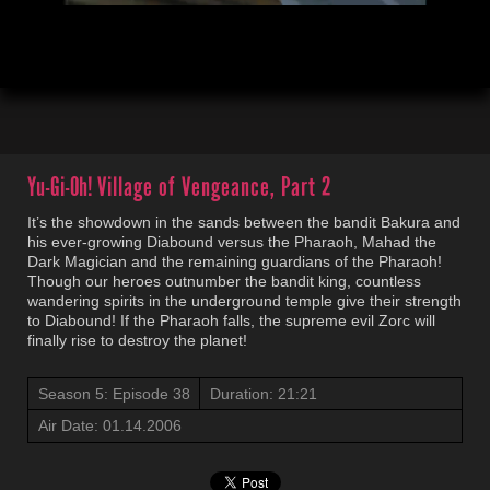
00:04
21:23
Yu-Gi-Oh!
Village of Vengeance, Part 2
It’s the showdown in the sands between the bandit Bakura and
his ever-growing Diabound versus the Pharaoh, Mahad the
Dark Magician and the remaining guardians of the Pharaoh!
Though our heroes outnumber the bandit king, countless
wandering spirits in the underground temple give their strength
to Diabound! If the Pharaoh falls, the supreme evil Zorc will
finally rise to destroy the planet!
Season 5: Episode 38
Duration: 21:21
Air Date: 01.14.2006