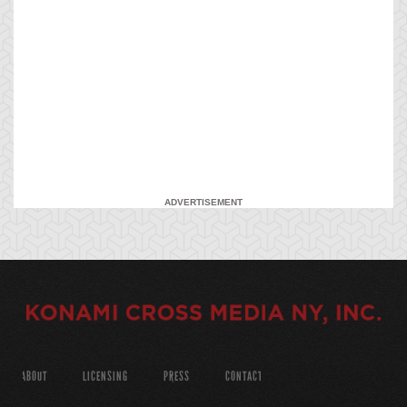
ADVERTISEMENT
ABOUT
LICENSING
PRESS
CONTACT