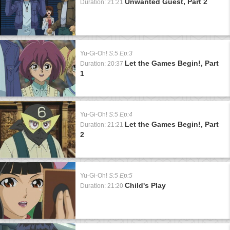
Unwanted Guest, Part 2
Duration: 21:21
Yu-Gi-Oh!
S:5 Ep:3
Let the Games Begin!, Part
Duration: 20:37
1
Yu-Gi-Oh!
S:5 Ep:4
Let the Games Begin!, Part
Duration: 21:21
2
Yu-Gi-Oh!
S:5 Ep:5
Child's Play
Duration: 21:20