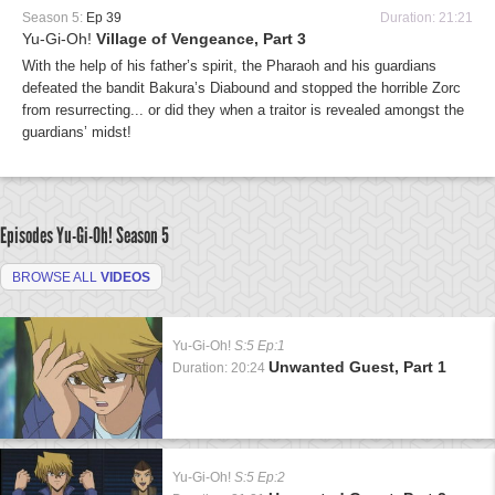
Season 5:
Ep 39
Duration: 21:21
Yu-Gi-Oh!
Village of Vengeance, Part 3
With the help of his father’s spirit, the Pharaoh and his guardians
defeated the bandit Bakura’s Diabound and stopped the horrible Zorc
from resurrecting... or did they when a traitor is revealed amongst the
guardians’ midst!
Episodes Yu-Gi-Oh!
Season 5
BROWSE ALL
VIDEOS
Yu-Gi-Oh!
S:5 Ep:1
Unwanted Guest, Part 1
Duration: 20:24
Yu-Gi-Oh!
S:5 Ep:2