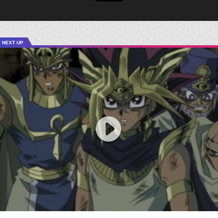
NEXT UP