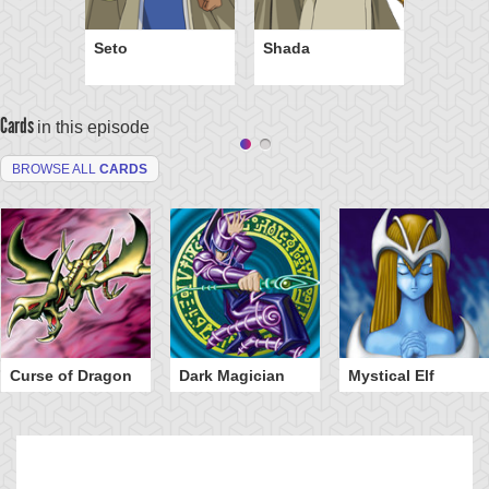
Seto
Shada
Cards
in this episode
BROWSE ALL
CARDS
Curse of Dragon
Dark Magician
Mystical Elf