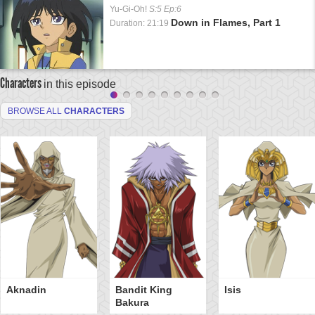
Yu-Gi-Oh!
S:5 Ep:6
Down in Flames, Part 1
Duration: 21:19
Characters
in this episode
BROWSE ALL
CHARACTERS
Aknadin
Bandit King
Isis
Bakura