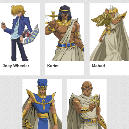
Joey Wheeler
Karim
Mahad