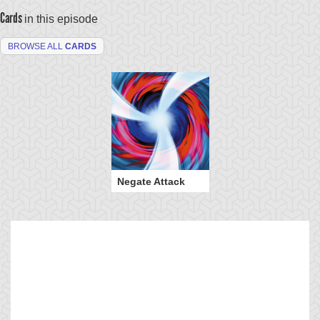
Cards
in this episode
BROWSE ALL
CARDS
Negate Attack