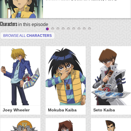
Characters
in this episode
BROWSE ALL
CHARACTERS
Joey Wheeler
Mokuba Kaiba
Seto Kaiba