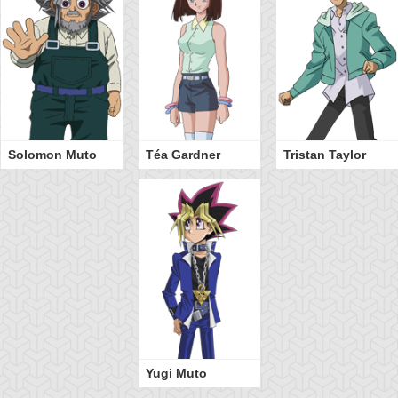
Solomon Muto
Téa Gardner
Tristan Taylor
Yugi Muto