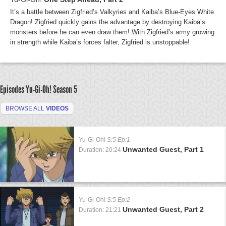
It’s a battle between Zigfried’s Valkyries and Kaiba’s Blue-Eyes White
Dragon! Zigfried quickly gains the advantage by destroying Kaiba’s
monsters before he can even draw them! With Zigfried’s army growing
in strength while Kaiba’s forces falter, Zigfried is unstoppable!
Episodes Yu-Gi-Oh!
Season 5
BROWSE ALL
VIDEOS
Yu-Gi-Oh!
S:5 Ep:1
Unwanted Guest, Part 1
Duration: 20:24
Yu-Gi-Oh!
S:5 Ep:2
Unwanted Guest, Part 2
Duration: 21:21