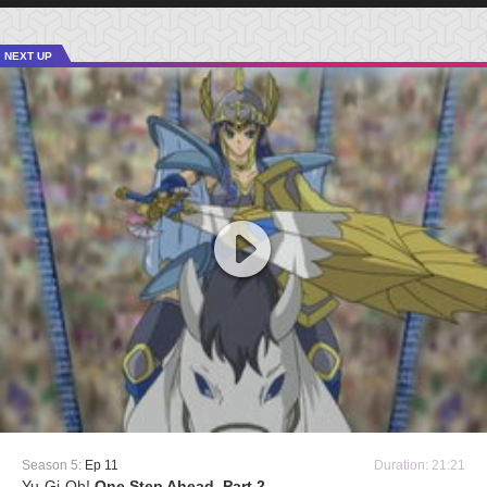
NEXT UP
Season 5:
Ep 11
Duration: 21:21
Yu-Gi-Oh!
One Step Ahead, Part 2