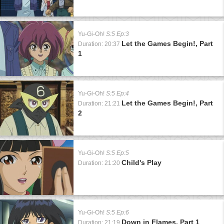
Yu-Gi-Oh!
S:5 Ep:3
Let the Games Begin!, Part
Duration: 20:37
1
Yu-Gi-Oh!
S:5 Ep:4
Let the Games Begin!, Part
Duration: 21:21
2
Yu-Gi-Oh!
S:5 Ep:5
Child's Play
Duration: 21:20
Yu-Gi-Oh!
S:5 Ep:6
Down in Flames, Part 1
Duration: 21:19