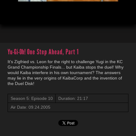
00:04
21:18
Yu-Gi-Oh!
One Step Ahead, Part 1
It’s Zigfried vs. Leon for the right to challenge Yugi in the KC
Grand Championship Finals... but Kaiba stops the duel! Why
would Kaiba interfere in his own tournament? The answers
may lie in the very origins of KaibaCorp and the invention of
the Duel Disk!
Season 5: Episode 10
Duration: 21:17
Air Date: 09.24.2005