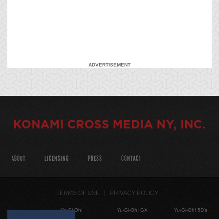
ADVERTISEMENT
ABOUT
LICENSING
PRESS
CONTACT
TERMS OF USE
PRIVACY POLICY
Yu-Gi-Oh!
Yu-Gi-Oh! GX
Yu-Gi-Oh! 5D's