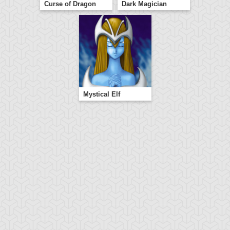
Curse of Dragon
Dark Magician
Mystical Elf