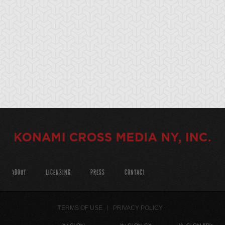
ABOUT
LICENSING
PRESS
CONTACT
TERMS OF USE
PRIVACY POLICY