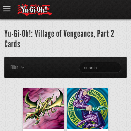
Yu-Gi-Oh!: Village of Vengeance, Part 2
Cards
Filter