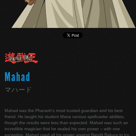
Mahad
マハード
Mahad was the Pharaoh’s most trusted guardian and his best
friend. He taught his student Mana various spellcaster abilities,
though the results were less than expected. Mahad was such an
incredible magician that he sealed his own power – with one
exception. Mahad used all his power against Bandit Bakura to try