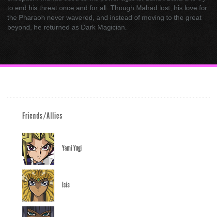
to end his threat once and for all. Though Mahad lost, his love for
the Pharaoh never wavered, and instead of moving to the great
beyond, he returned as Dark Magician.
Friends/Allies
Yami Yugi
Isis