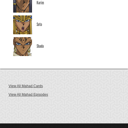
Karim
Seto
Shada
View All Mahad Cards
View All Mahad Episodes