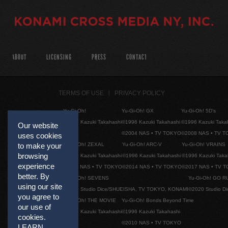
ABOUT
LICENSING
PRESS
CONTACT
TERMS OF USE
PRIVACY POLICY
Yu-Gi-Oh!
Yu-Gi-Oh! GX
Yu-Gi-Oh! 5D's
©1996 Kazuki Takahashi
©1996 Kazuki Takahashi
©1996 Kazuki Taka
Our website
©2004 NAS • TV TOKYO
©2008 NAS • TV 
uses cookies
Yu-Gi-Oh! ZEXAL
Yu-Gi-Oh! ARC-V
Yu-Gi-Oh! VRAINS
to make your
browsing
©1996 Kazuki Takahashi
©1996 Kazuki Takahashi
©1996 Kazuki Taka
experience
©2011 NAS • TV TOKYO
©2014 NAS • TV TOKYO
©2017 NAS • TV 
better. By
Yu-Gi-Oh! SEVENS
Yu-Gi-Oh! GO R
using our site
©2020 Studio Dice/SHUEISHA, TV TOKYO, KONAMI
©2020 Studio D
you agree to
Yu-Gi-Oh! THE MOVIE
Yu-Gi-Oh! Bonds Beyond Time
our use of
©1996 Kazuki Takahashi
©1996 Kazuki Takahashi
cookies.
©2010 NAS • TV TOKYO
LEARN