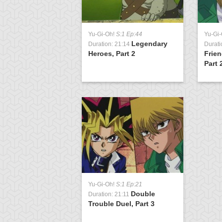
Yu-Gi-Oh!
S:1 Ep:44
Yu-Gi
Legendary
Duration: 21:14
Durati
Heroes, Part 2
Frien
Part 
Yu-Gi-Oh!
S:1 Ep:21
Double
Duration: 21:11
Trouble Duel, Part 3