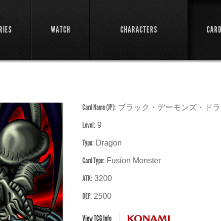
RIES
WATCH
CHARACTERS
CAR
Card Name (JP):
ブラック・デーモンズ・ドラ
Level:
9
Type:
Dragon
Card Type:
Fusion Monster
ATK:
3200
DEF:
2500
View TCG Info