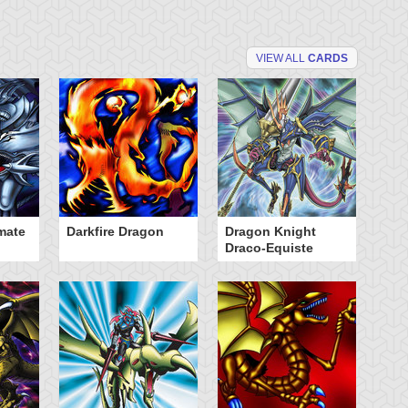
VIEW ALL
CARDS
mate
Darkfire Dragon
Dragon Knight
K
Draco-Equiste