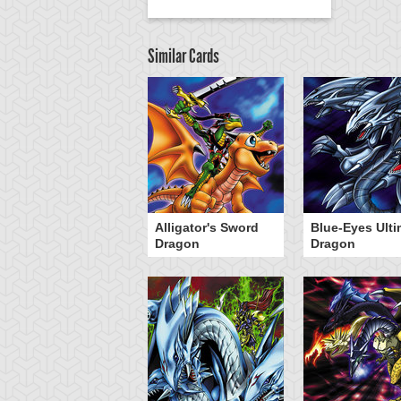
Similar Cards
Alligator's Sword
Blue-Eyes Ulti
Dragon
Dragon