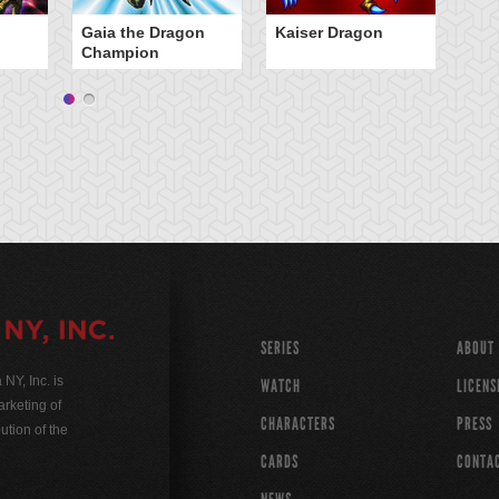
Gaia the Dragon
Kaiser Dragon
Champion
SERIES
ABOUT
Y, Inc. is
WATCH
LICENS
rketing of
CHARACTERS
PRESS
ution of the
CARDS
CONTA