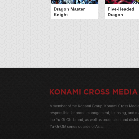
Dragon Master
Five-Headed
Knight
Dragon
A member of the Konami Group, Konami Cross Media N
responsible for brand management, licensing, and ma
the Yu-Gi-Oh! brand, as well as production and distrib
Yu-Gi-Oh! series outside of Asia.