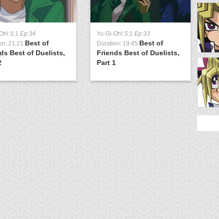
-Oh!
S:1 Ep:34
Yu-Gi-Oh!
S:1 Ep:33
Best of
Best of
on: 21:21
Duration: 19:45
ds Best of Duelists,
Friends Best of Duelists,
2
Part 1