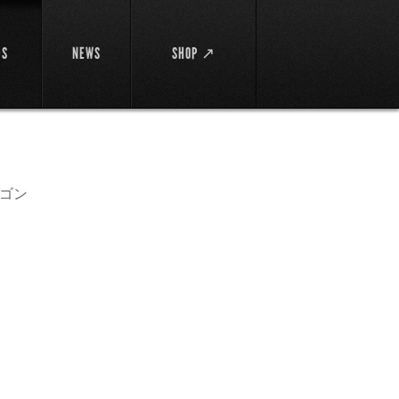
DS
NEWS
SHOP ↗
ゴン