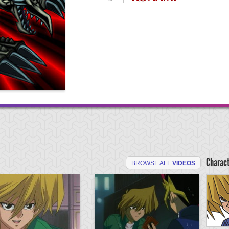
Charac
BROWSE ALL
VIDEOS