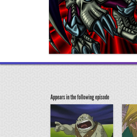
Appears in the following episode