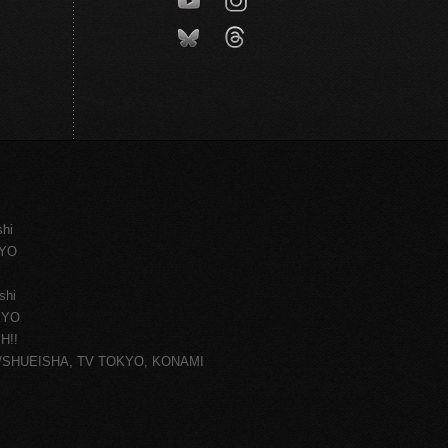
shi
KYO
shi
KYO
H!!
ce/SHUEISHA, TV TOKYO, KONAMI