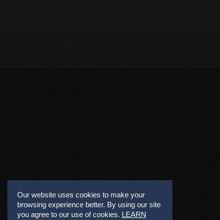
Our website uses cookies to make your
browsing experience better. By using our site
you agree to our use of cookies.
LEARN