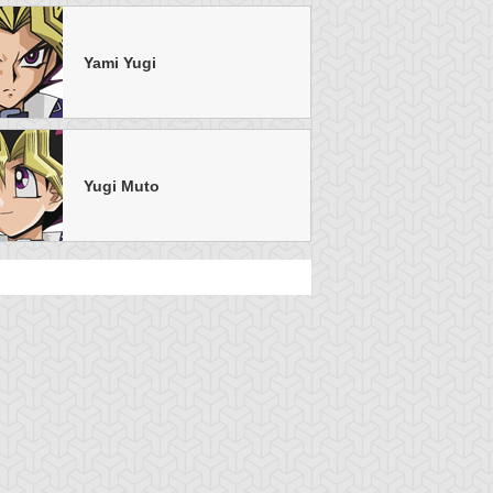
Yami Yugi
Yugi Muto