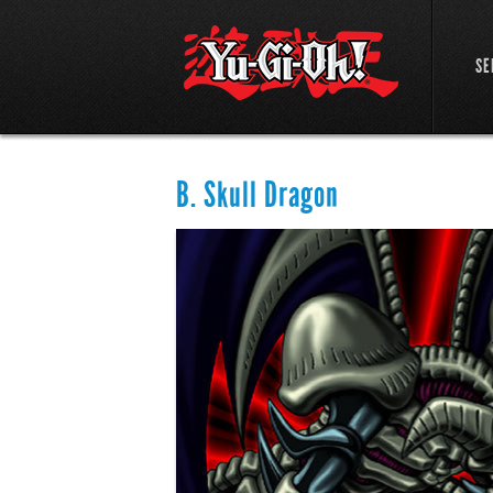
SE
B. Skull Dragon