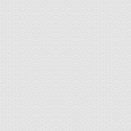
ing Dragun
Thousand Dragon
Twin Photon Liz