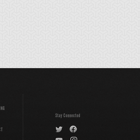
ING
Stay Connected
CT