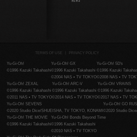
NEWS
TERMS OF USE
PRIVACY POLICY
Yu-Gi-Oh!
Yu-Gi-Oh! GX
Yu-Gi-Oh! 5D's
©1996 Kazuki Takahashi
©1996 Kazuki Takahashi
©1996 Kazuki Takaha
©2004 NAS • TV TOKYO
©2008 NAS • TV TO
Yu-Gi-Oh! ZEXAL
Yu-Gi-Oh! ARC-V
Yu-Gi-Oh! VRAINS
©1996 Kazuki Takahashi
©1996 Kazuki Takahashi
©1996 Kazuki Takaha
©2011 NAS • TV TOKYO
©2014 NAS • TV TOKYO
©2017 NAS • TV TO
Yu-Gi-Oh! SEVENS
Yu-Gi-Oh! GO RUS
©2020 Studio Dice/SHUEISHA, TV TOKYO, KONAMI
©2020 Studio Di
Yu-Gi-Oh! THE MOVIE
Yu-Gi-Oh! Bonds Beyond Time
©1996 Kazuki Takahashi
©1996 Kazuki Takahashi
©2010 NAS • TV TOKYO