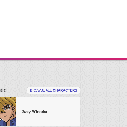
ters
BROWSE ALL
CHARACTERS
Joey Wheeler