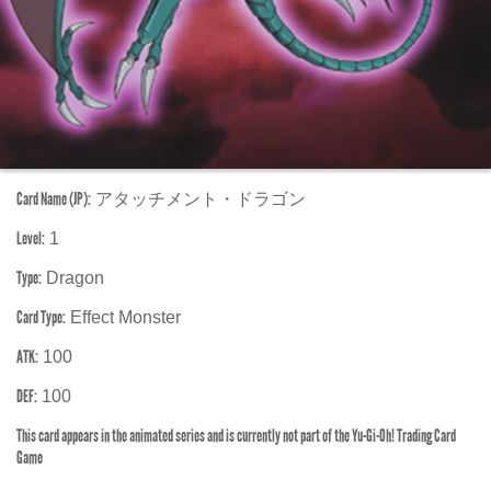
Card Name (JP):
アタッチメント・ドラゴン
Level:
1
Type:
Dragon
Card Type:
Effect Monster
ATK:
100
DEF:
100
This card appears in the animated series and is currently not part of the Yu-Gi-Oh! Trading Card
Game