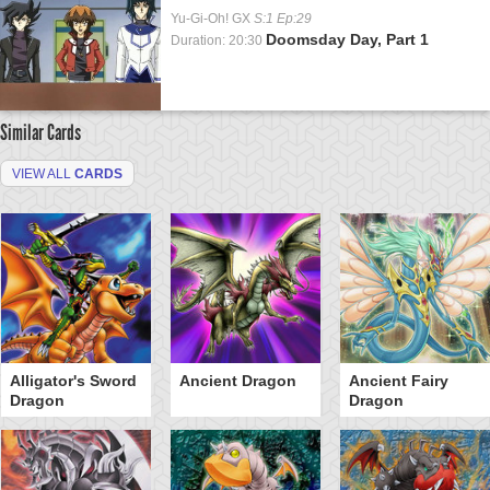
Yu-Gi-Oh! GX
S:1 Ep:29
Doomsday Day, Part 1
Duration: 20:30
Similar Cards
VIEW ALL
CARDS
Alligator's Sword
Ancient Dragon
Ancient Fairy
Dragon
Dragon