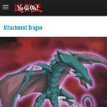
Attachment Dragon