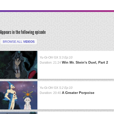
Appears in the following episode
BROWSE ALL
VIDEOS
Yu-Gi-Oh! GX
S:3 Ep:10
Win Mr. Stein's Duel, Part 2
Duration: 21:24
Yu-Gi-Oh! GX
S:2 Ep:10
A Greater Porpoise
Duration: 20:40