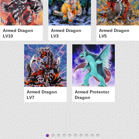
Armed Dragon
Armed Dragon
Armed Dragon
LV10
LV3
LV5
Armed Dragon
Armed Protector
LV7
Dragon