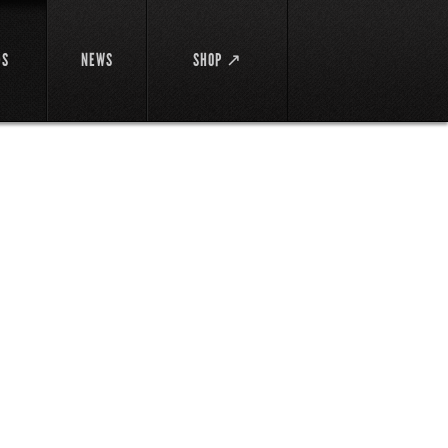
DS
NEWS
SHOP ↗