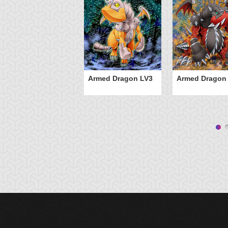
Armed Dragon LV3
Armed Dragon