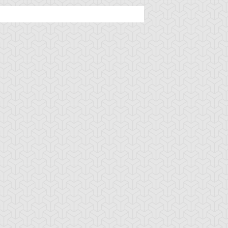
ttachment Dragon
B. Skull Dragon
Baby Tiragon