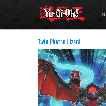
SE
Twin Photon Lizard