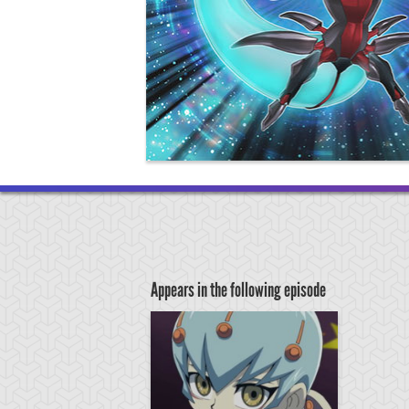
Appears in the following episode