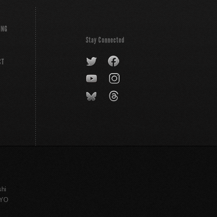
ING
Stay Connected
CT
shi
KYO