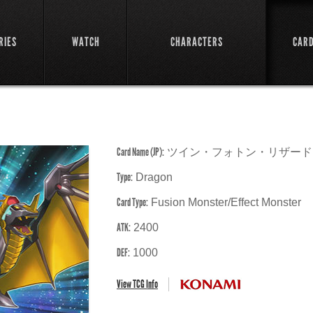
RIES
WATCH
CHARACTERS
CAR
Card Name (JP):
ツイン・フォトン・リザード
Type:
Dragon
Card Type:
Fusion Monster/Effect Monster
ATK:
2400
DEF:
1000
View TCG Info