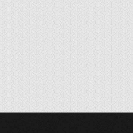
lack-Winged
Blue Rose Dragon
Blue-Eyes Ultima
ragon
Dragon