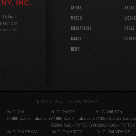
SERIES
ABOUT
Y, Inc. is
WATCH
LICENS
rketing of
CHARACTERS
PRESS
ution of the
CARDS
CONTA
NEWS
TERMS OF USE
PRIVACY POLICY
Yu-Gi-Oh!
Yu-Gi-Oh! GX
Yu-Gi-Oh! 5D's
©1996 Kazuki Takahashi
©1996 Kazuki Takahashi
©1996 Kazuki Takaha
©2004 NAS • TV TOKYO
©2008 NAS • TV TO
Yu-Gi-Oh! ZEXAL
Yu-Gi-Oh! ARC-V
Yu-Gi-Oh! VRAINS