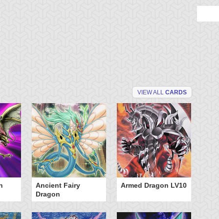
VIEW ALL
CARDS
n
Ancient Fairy
Armed Dragon LV10
A
Dragon