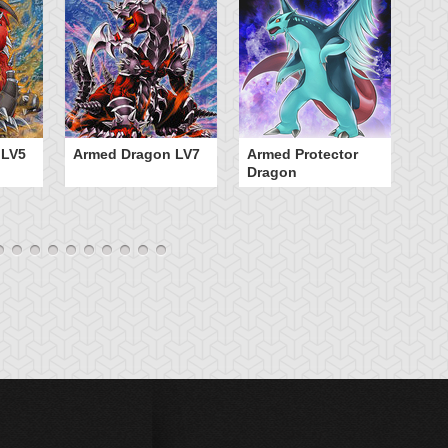
 LV5
Armed Dragon LV7
Armed Protector
B
Dragon
D