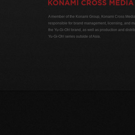
A member of the Konami Group, Konami Cross Media N
responsible for brand management, licensing, and ma
the Yu-Gi-Oh! brand, as well as production and distrib
Yu-Gi-Oh! series outside of Asia.