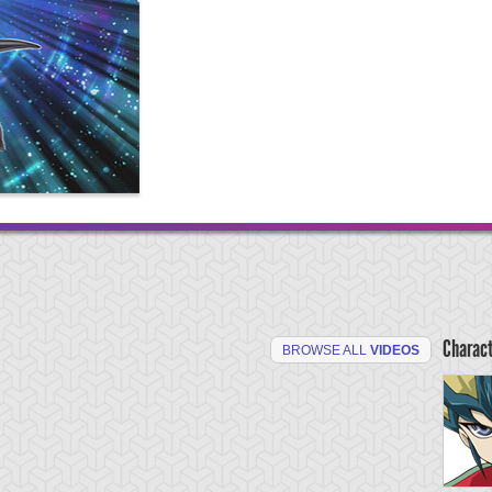
Charac
BROWSE ALL
VIDEOS