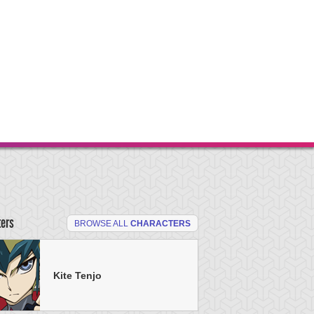
ters
BROWSE ALL
CHARACTERS
Kite Tenjo