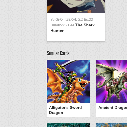
Yu-Gi-Oh! ZEXAL
S:1 Ep:22
The Shark
Duration: 21:44
Hunter
Similar Cards
Alligator's Sword
Ancient Drago
Dragon