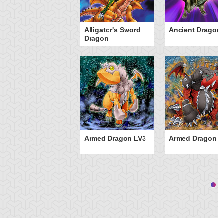
Alligator's Sword
Ancient Drago
Dragon
Armed Dragon LV3
Armed Dragon