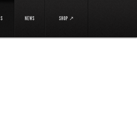
DS
NEWS
SHOP ↗