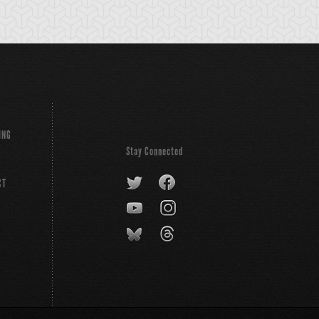
ING
Stay Connected
CT