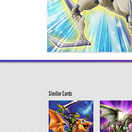
Similar Cards