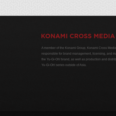
A member of the Konami Group, Konami Cross Media N
responsible for brand management, licensing, and ma
the Yu-Gi-Oh! brand, as well as production and distrib
Yu-Gi-Oh! series outside of Asia.