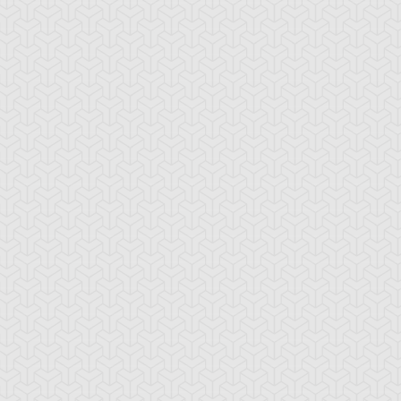
ttachment Dragon
Baby Tiragon
Black Rose Dra
lue Rose Dragon
Brain Dragon
Cave Dragon