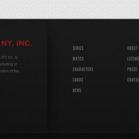
SERIES
ABOUT
Y, Inc. is
WATCH
LICENS
rketing of
CHARACTERS
PRESS
ution of the
CARDS
CONTA
NEWS