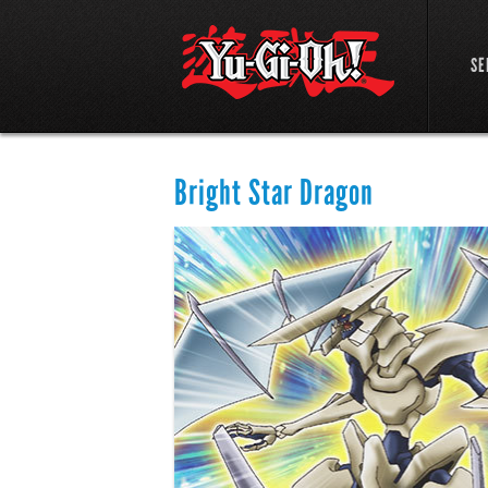
SE
Bright Star Dragon