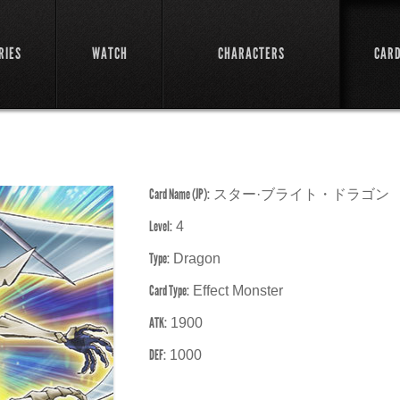
RIES
WATCH
CHARACTERS
CAR
Card Name (JP):
スター·ブライト・ドラゴン
Level:
4
Type:
Dragon
Card Type:
Effect Monster
ATK:
1900
DEF:
1000