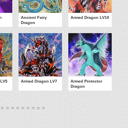
n
Ancient Fairy
Armed Dragon LV10
A
Dragon
 LV5
Armed Dragon LV7
Armed Protector
Dragon
B