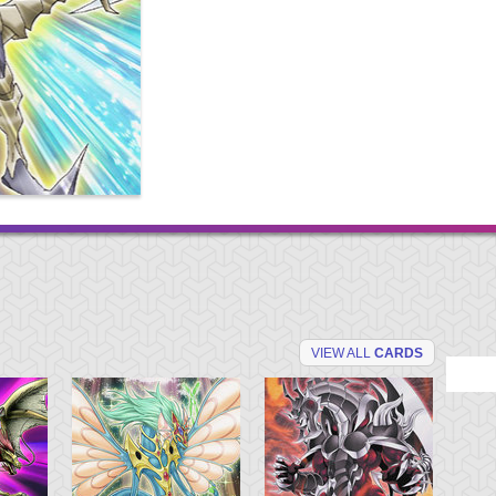
VIEW ALL
CARDS