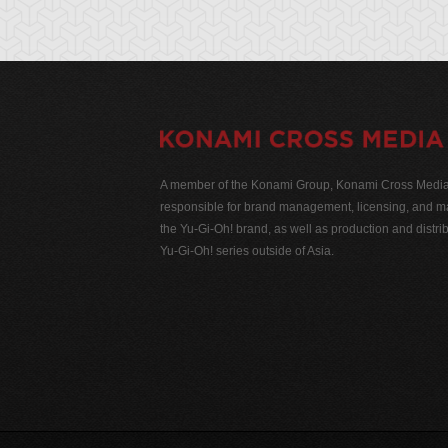
A member of the Konami Group, Konami Cross Media N
responsible for brand management, licensing, and ma
the Yu-Gi-Oh! brand, as well as production and distrib
Yu-Gi-Oh! series outside of Asia.