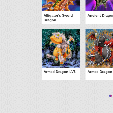
Alligator's Sword
Ancient Drago
Dragon
Armed Dragon LV3
Armed Dragon