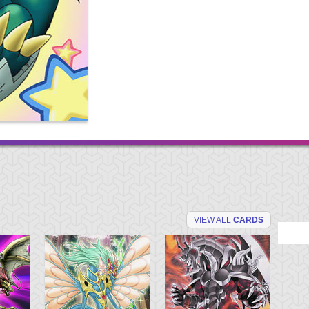
VIEW ALL
CARDS