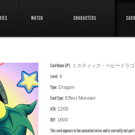
RIES
WATCH
CHARACTERS
CAR
Card Name (JP):
ミスティック・ベビードラゴ
Level:
4
Type:
Dragon
Card Type:
Effect Monster
ATK:
1200
DEF:
1600
This card appears in the animated series and is currently not part