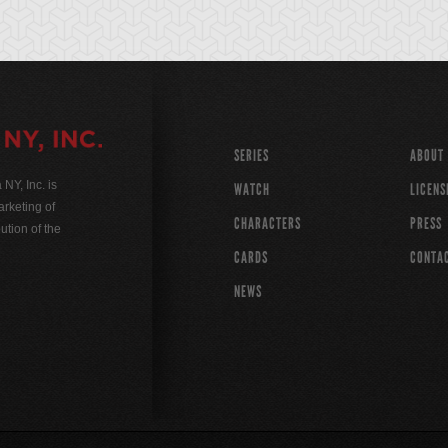
SERIES
ABOUT
Y, Inc. is
WATCH
LICENS
rketing of
CHARACTERS
PRESS
ution of the
CARDS
CONTA
NEWS