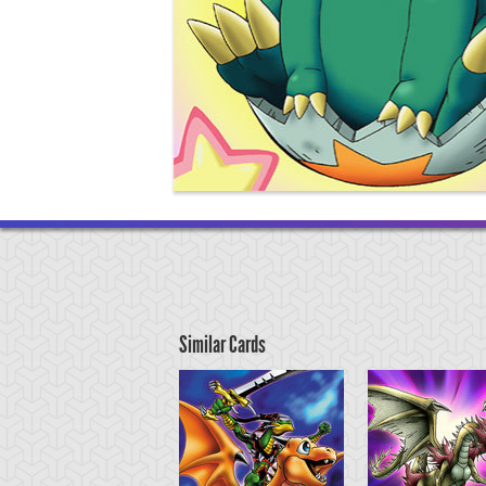
Similar Cards