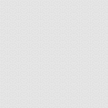
ttachment Dragon
Baby Tiragon
Black Rose Dra
lue Rose Dragon
Brain Dragon
Bright Star Drag