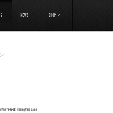
DS
NEWS
SHOP ↗
ン
 of the Yu-Gi-Oh! Trading Card Game