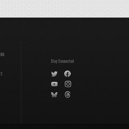
ING
Stay Connected
CT