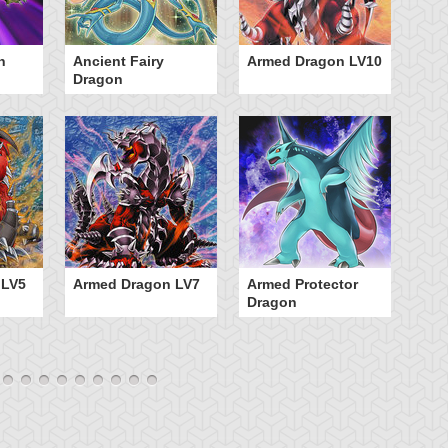
n
Ancient Fairy
Armed Dragon LV10
A
Dragon
 LV5
Armed Dragon LV7
Armed Protector
B
Dragon