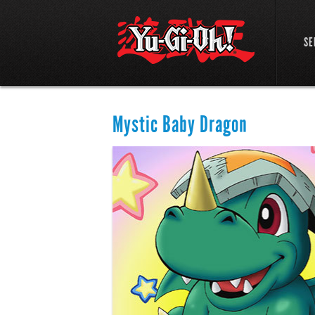
SE
Mystic Baby Dragon