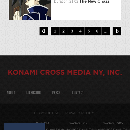
The New Chazz
Duration: 21:02
1
2
3
4
5
6
…
ABOUT
LICENSING
PRESS
CONTACT
TERMS OF USE
PRIVACY POLICY
Yu-Gi-Oh!
Yu-Gi-Oh! GX
Yu-Gi-Oh! 5D's
©1996 Kazuki Takahashi
©1996 Kazuki Takahashi
©1996 Kazuki Taka