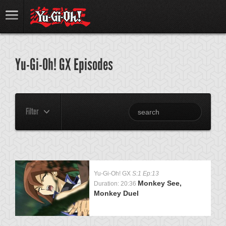
Yu-Gi-Oh! GX Episodes
Filter
Yu-Gi-Oh! GX
S:1 Ep:13
Monkey See,
Duration: 20:36
Monkey Duel