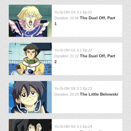
Yu-Gi-Oh! GX
S:1 Ep:21
The Duel Off, Part
Duration: 20:56
1
Yu-Gi-Oh! GX
S:1 Ep:22
The Duel Off, Part
Duration: 21:22
2
Yu-Gi-Oh! GX
S:1 Ep:23
The Little Belowski
Duration: 20:29
Yu-Gi-Oh! GX
S:1 Ep:24