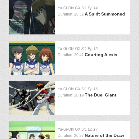
Yu-Gi-Oh! GX
S:1 Ep:14
A Spirit Summoned
Duration: 20:32
Yu-Gi-Oh! GX
S:1 Ep:15
Courting Alexis
Duration: 20:41
Yu-Gi-Oh! GX
S:1 Ep:16
The Duel Giant
Duration: 20:19
Yu-Gi-Oh! GX
S:1 Ep:17
Nature of the Draw
Duration: 20:27