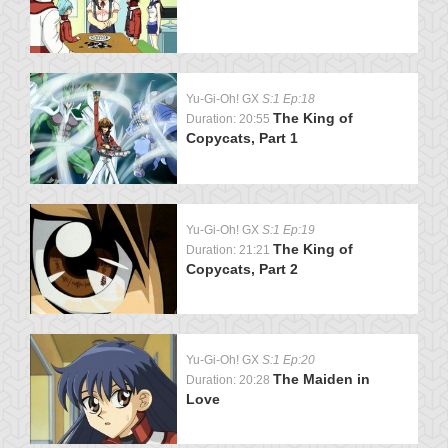
Yu-Gi-Oh! GX
S:1 Ep:18
The King of
Duration: 20:55
Copycats, Part 1
Yu-Gi-Oh! GX
S:1 Ep:19
The King of
Duration: 21:21
Copycats, Part 2
Yu-Gi-Oh! GX
S:1 Ep:20
The Maiden in
Duration: 20:28
Love