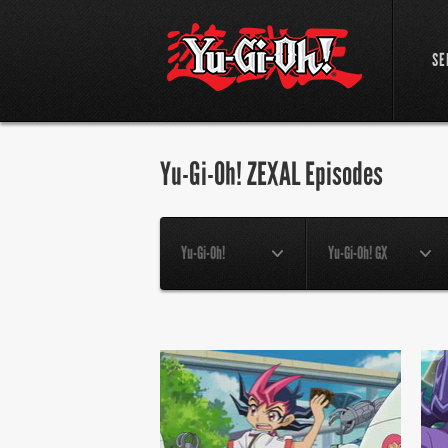
SE
Yu-Gi-Oh! ZEXAL Episodes
Yu-Gi-Oh!
Yu-Gi-Oh! GX