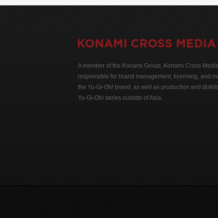
A member of the Konami Group, Konami Cross Media N
responsible for brand management, licensing, and ma
the Yu-Gi-Oh! brand, as well as production and distrib
Yu-Gi-Oh! series outside of Asia.