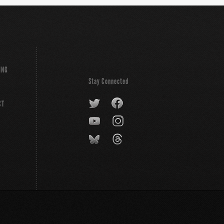
ING
Stay Connected
CT