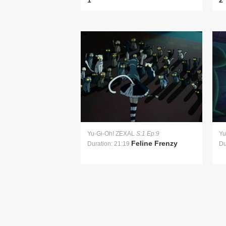
1
2
Yu-Gi-Oh! ZEXAL
S:1 Ep:9
Yu
Feline Frenzy
Duration: 21:19
Du