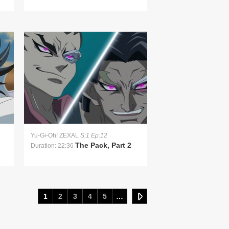
Yu-Gi-Oh! ZEXAL
S:1 Ep:12
The Pack, Part 2
Duration: 22:36
1
2
3
4
5
…