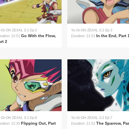
-Gi-Oh! ZEXAL
S:1 Ep:2
Yu-Gi-Oh! ZEXAL
S:1 Ep:3
Go With the Flow,
In the End, Part 
ration: 22:51
Duration: 21:51
rt 2
-Gi-Oh! ZEXAL
S:1 Ep:6
Yu-Gi-Oh! ZEXAL
S:1 Ep:7
Flipping Out, Part
The Sparrow, Par
ration: 22:35
Duration: 21:52