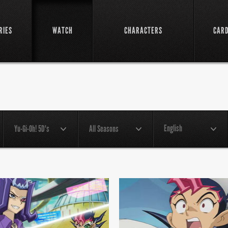
RIES
WATCH
CHARACTERS
CAR
English
Yu-Gi-Oh! 5D's
All Seasons