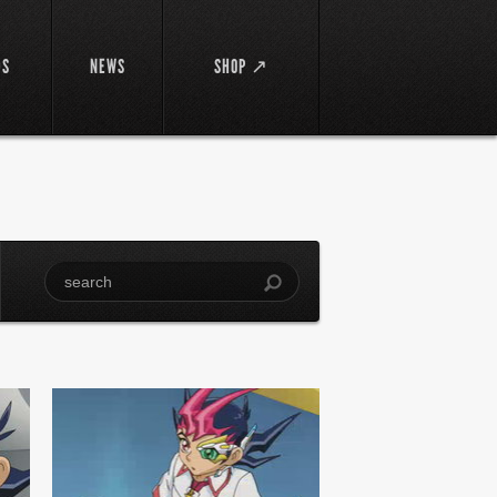
DS
NEWS
SHOP ↗