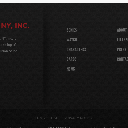
SERIES
ABOUT
Y, Inc. is
WATCH
LICENS
rketing of
CHARACTERS
PRESS
ution of the
CARDS
CONTA
NEWS
TERMS OF USE
PRIVACY POLICY