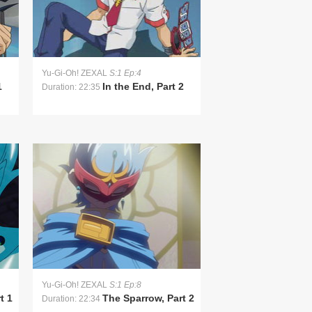
Yu-Gi-Oh! ZEXAL
S:1 Ep:4
1
In the End, Part 2
Duration: 22:35
Yu-Gi-Oh! ZEXAL
S:1 Ep:8
t 1
The Sparrow, Part 2
Duration: 22:34