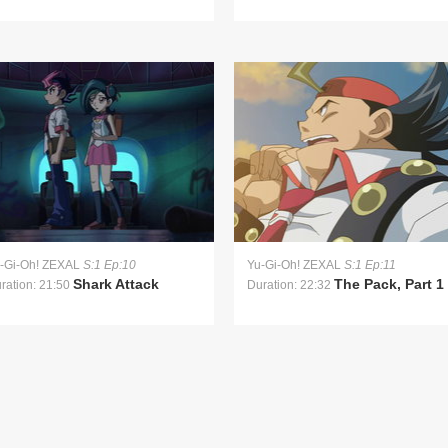
-Gi-Oh! ZEXAL
S:1 Ep:10
Yu-Gi-Oh! ZEXAL
S:1 Ep:11
Shark Attack
The Pack, Part 1
ration: 21:50
Duration: 22:32