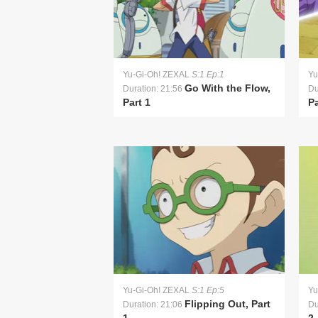
Yu-Gi-Oh! ZEXAL
S:1 Ep:1
Yu
Go With the Flow,
Duration: 21:56
Du
Part 1
Pa
Yu-Gi-Oh! ZEXAL
S:1 Ep:5
Yu
Flipping Out, Part
Duration: 21:06
Du