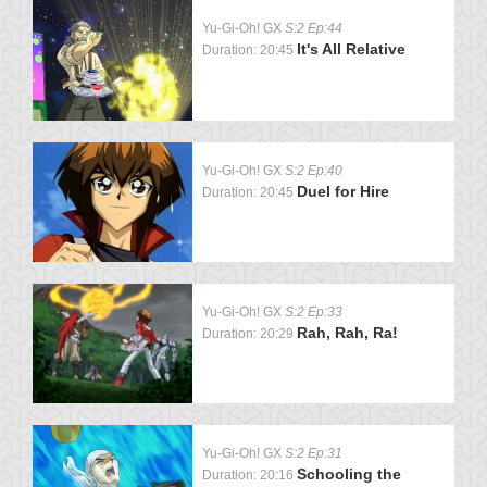
Yu-Gi-Oh! GX
S:2 Ep:44
It's All Relative
Duration: 20:45
Yu-Gi-Oh! GX
S:2 Ep:40
Duel for Hire
Duration: 20:45
Yu-Gi-Oh! GX
S:2 Ep:33
Rah, Rah, Ra!
Duration: 20:29
Yu-Gi-Oh! GX
S:2 Ep:31
Schooling the
Duration: 20:16