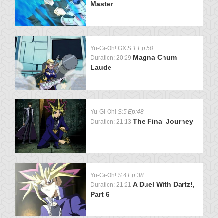
Master
Yu-Gi-Oh! GX
S:1 Ep:50
Magna Chum
Duration: 20:29
Laude
Yu-Gi-Oh!
S:5 Ep:48
The Final Journey
Duration: 21:13
Yu-Gi-Oh!
S:4 Ep:38
A Duel With Dartz!,
Duration: 21:21
Part 6