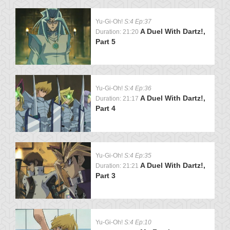
Yu-Gi-Oh!
S:4 Ep:37
A Duel With Dartz!,
Duration: 21:20
Part 5
Yu-Gi-Oh!
S:4 Ep:36
A Duel With Dartz!,
Duration: 21:17
Part 4
Yu-Gi-Oh!
S:4 Ep:35
A Duel With Dartz!,
Duration: 21:21
Part 3
Yu-Gi-Oh!
S:4 Ep:10