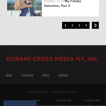
My Freaky
Duration: 21:18
Valentine, Part 3
1
2
3
4
ABOUT
LICENSING
PRESS
CONTACT
TERMS OF USE
PRIVACY POLICY
Yu-Gi-Oh!
Yu-Gi-Oh! GX
Yu-Gi-Oh! 5D's
©1996 Kazuki Takahashi
©1996 Kazuki Takahashi
©1996 Kazuki Taka