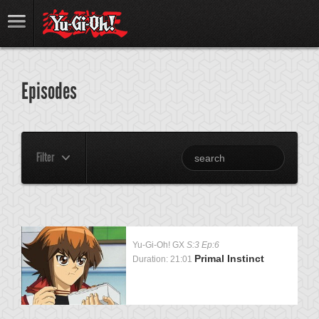
Episodes
Filter
Yu-Gi-Oh! GX
S:3 Ep:6
Primal Instinct
Duration: 21:01