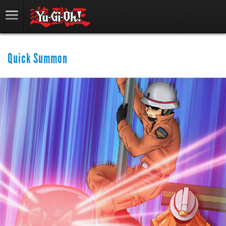
Quick Summon