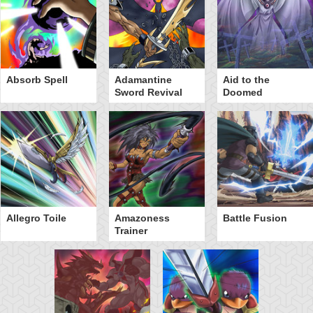
Absorb Spell
Adamantine
Aid to the
Sword Revival
Doomed
Allegro Toile
Amazoness
Battle Fusion
Trainer