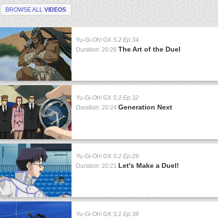
BROWSE ALL
VIDEOS
Yu-Gi-Oh! GX
S:2 Ep:34
The Art of the Duel
Duration: 20:26
Yu-Gi-Oh! GX
S:2 Ep:32
Generation Next
Duration: 20:24
Yu-Gi-Oh! GX
S:2 Ep:29
Let's Make a Duel!
Duration: 20:21
Yu-Gi-Oh! GX
S:1 Ep:38