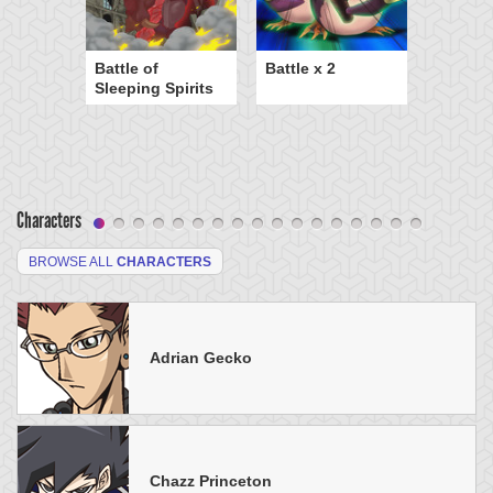
Battle of
Battle x 2
Sleeping Spirits
Characters
BROWSE ALL
CHARACTERS
Adrian Gecko
Chazz Princeton