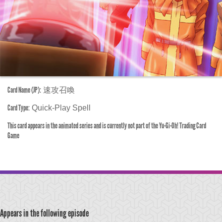
Card Name (JP):
速攻召喚
Card Type:
Quick-Play Spell
This card appears in the animated series and is currently not part of the Yu-Gi-Oh! Trading Card
Game
Appears in the following episode