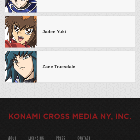
Jaden Yuki
Zane Truesdale
ABOUT
LICENSING
PRESS
CONTACT