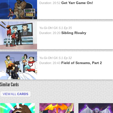
Get Yarr Game On!
Duration: 20:52
Yu-Gi-Oh! GX
S:1 Ep:35
Sibling Rivalry
Duration: 20:20
Yu-Gi-Oh! GX
S:1 Ep:32
Field of Screams, Part 2
Duration: 20:43
Similar Cards
VIEW ALL
CARDS