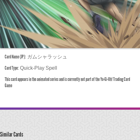
Card Name (JP):
ガムシャラッシュ
Card Type:
Quick-Play Spell
This card appears in the animated series and is currently not part of the Yu-Gi-Oh! Trading Card
Game
Similar Cards