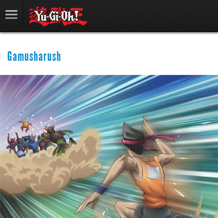
Gamusharush