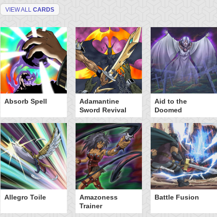
VIEW ALL
CARDS
Absorb Spell
Adamantine
Aid to the
Sword Revival
Doomed
Allegro Toile
Amazoness
Battle Fusion
Trainer