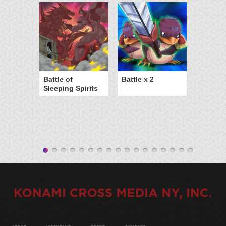
Battle of
Battle x 2
Sleeping Spirits