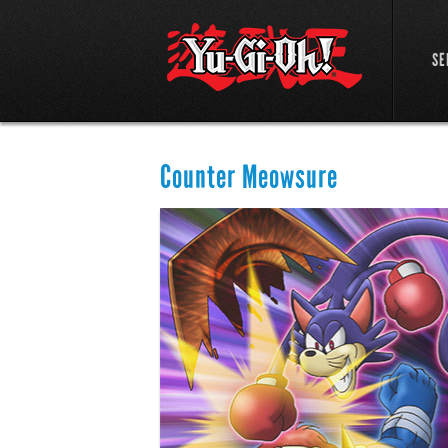
SE
Counter Meowsure