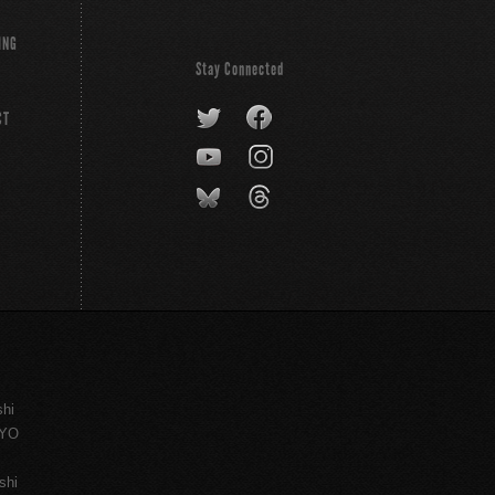
ING
Stay Connected
CT
shi
KYO
shi