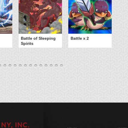
B
Battle of Sleeping
Battle x 2
Spirits