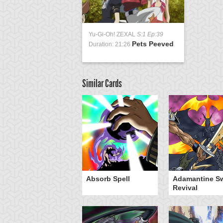
Yu-Gi-Oh! ZEXAL
S:1 Ep:39
Pets Peeved
Duration: 21:26
Similar Cards
Absorb Spell
Adamantine S
Revival