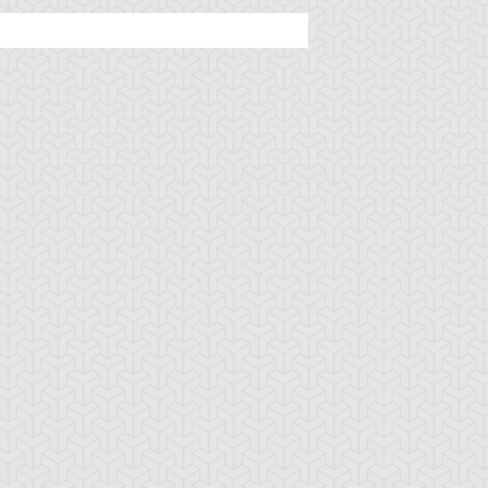
ttleguard Magic
Berserk Scales
Berserker Soul