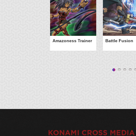
Amazoness Trainer
Battle Fusion