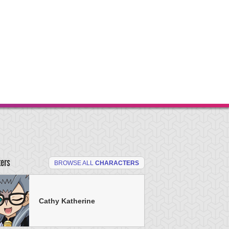
ters
BROWSE ALL
CHARACTERS
Cathy Katherine