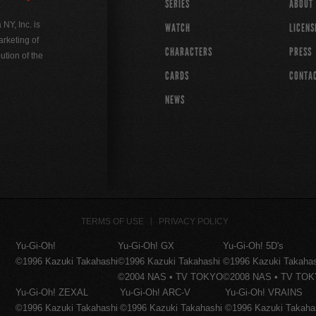
SERIES
ABOUT
Y, Inc. is
WATCH
LICENS
rketing of
CHARACTERS
PRESS
ution of the
CARDS
CONTA
NEWS
TERMS OF USE
PRIVACY POLICY
Yu-Gi-Oh!
Yu-Gi-Oh! GX
Yu-Gi-Oh! 5D's
©1996 Kazuki Takahashi
©1996 Kazuki Takahashi
©1996 Kazuki Takaha
©2004 NAS • TV TOKYO
©2008 NAS • TV TO
Yu-Gi-Oh! ZEXAL
Yu-Gi-Oh! ARC-V
Yu-Gi-Oh! VRAINS
©1996 Kazuki Takahashi
©1996 Kazuki Takahashi
©1996 Kazuki Takaha