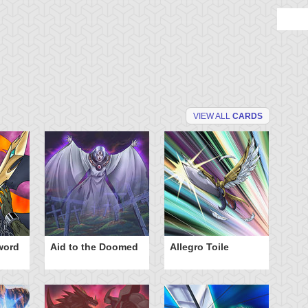
VIEW ALL
CARDS
word
Aid to the Doomed
Allegro Toile
Ba