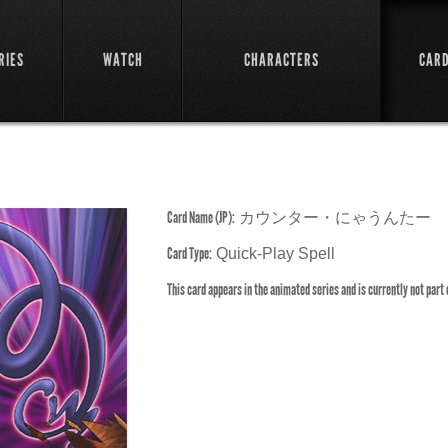
RIES
WATCH
CHARACTERS
CAR
Card Name (JP):
カウンター・にゃうんたー
Card Type:
Quick-Play Spell
This card appears in the animated series and is currently not part