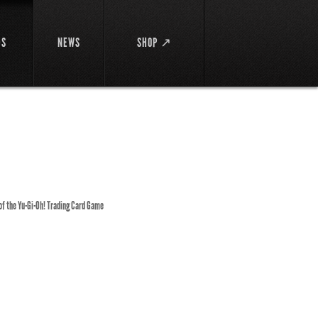
DS
NEWS
SHOP ↗
 of the Yu-Gi-Oh! Trading Card Game