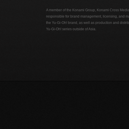
A member of the Konami Group, Konami Cross Media N
responsible for brand management, licensing, and ma
the Yu-Gi-Oh! brand, as well as production and distrib
Yu-Gi-Oh! series outside of Asia.