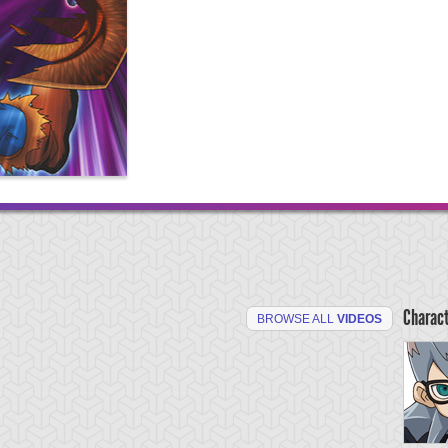
Charac
BROWSE ALL
VIDEOS