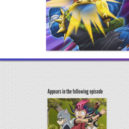
Appears in the following episode