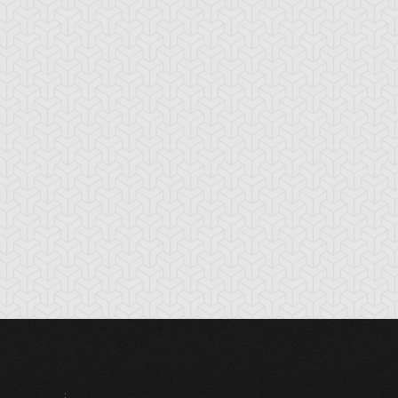
ounce Spell
Bronze Knights
Bubble Illusion