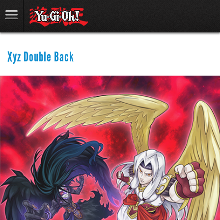
Xyz Double Back