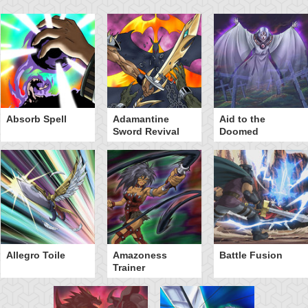
Absorb Spell
Adamantine
Aid to the
Sword Revival
Doomed
Allegro Toile
Amazoness
Battle Fusion
Trainer