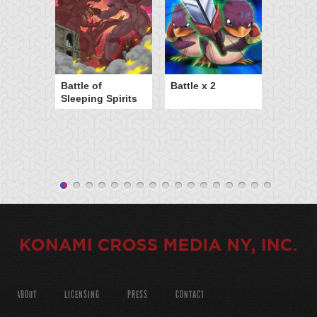
Battle of
Battle x 2
Sleeping Spirits
ABOUT
LICENSING
PRESS
CONTACT