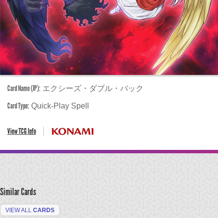
Card Name (JP):
エクシーズ・ダブル・バック
Card Type:
Quick-Play Spell
View TCG Info
Similar Cards
VIEW ALL
CARDS