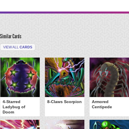
Similar Cards
VIEW ALL
CARDS
4-Starred
8-Claws Scorpion
Armored
Ladybug of
Centipede
Doom