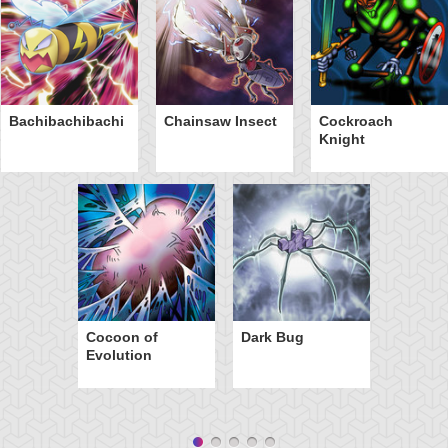
Bachibachibachi
Chainsaw Insect
Cockroach
Knight
Cocoon of
Dark Bug
Evolution