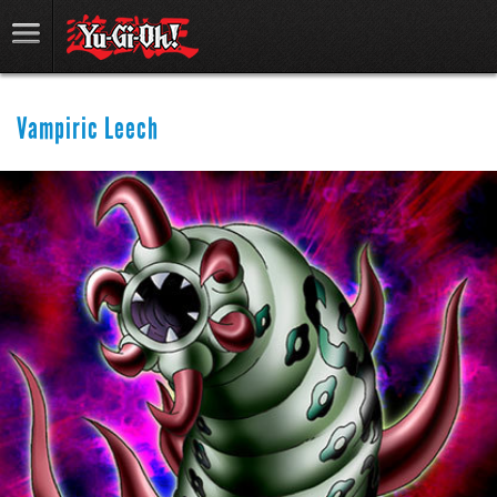
Vampiric Leech