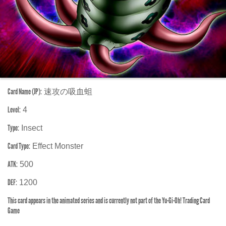
Card Name (JP):
速攻の吸血蛆
Level:
4
Type:
Insect
Card Type:
Effect Monster
ATK:
500
DEF:
1200
This card appears in the animated series and is currently not part of the Yu-Gi-Oh! Trading Card
Game