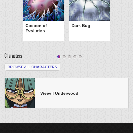
Cocoon of
Dark Bug
Evolution
Characters
BROWSE ALL
CHARACTERS
Weevil Underwood