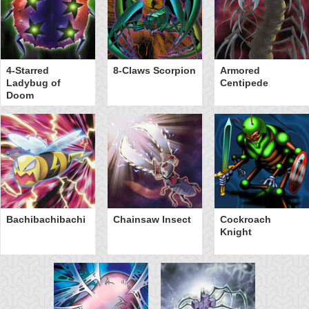
4-Starred
8-Claws Scorpion
Armored
Ladybug of
Centipede
Doom
Bachibachibachi
Chainsaw Insect
Cockroach
Knight