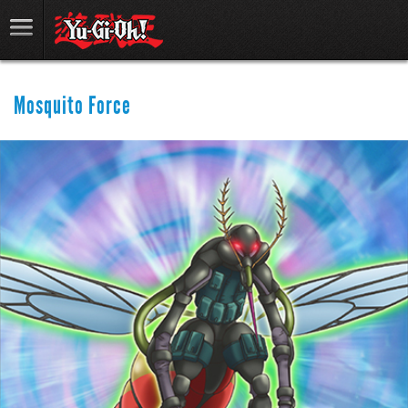
Mosquito Force