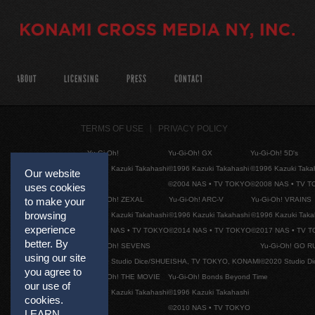
ABOUT
LICENSING
PRESS
CONTACT
TERMS OF USE
PRIVACY POLICY
Yu-Gi-Oh!
Yu-Gi-Oh! GX
Yu-Gi-Oh! 5D's
©1996 Kazuki Takahashi
©1996 Kazuki Takahashi
©1996 Kazuki Taka
Our website
©2004 NAS • TV TOKYO
©2008 NAS • TV 
uses cookies
Yu-Gi-Oh! ZEXAL
Yu-Gi-Oh! ARC-V
Yu-Gi-Oh! VRAINS
to make your
browsing
©1996 Kazuki Takahashi
©1996 Kazuki Takahashi
©1996 Kazuki Taka
experience
©2011 NAS • TV TOKYO
©2014 NAS • TV TOKYO
©2017 NAS • TV 
better. By
Yu-Gi-Oh! SEVENS
Yu-Gi-Oh! GO R
using our site
©2020 Studio Dice/SHUEISHA, TV TOKYO, KONAMI
©2020 Studio D
you agree to
Yu-Gi-Oh! THE MOVIE
Yu-Gi-Oh! Bonds Beyond Time
our use of
©1996 Kazuki Takahashi
©1996 Kazuki Takahashi
cookies.
©2010 NAS • TV TOKYO
LEARN