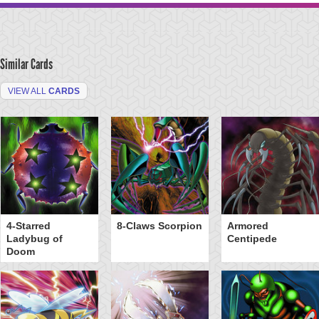
Similar Cards
VIEW ALL
CARDS
4-Starred
8-Claws Scorpion
Armored
Ladybug of
Centipede
Doom