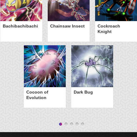
Bachibachibachi
Chainsaw Insect
Cockroach
Knight
Cocoon of
Dark Bug
Evolution