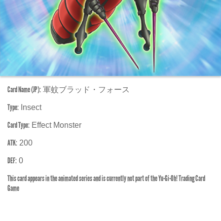
Card Name (JP):
軍蚊ブラッド・フォース
Type:
Insect
Card Type:
Effect Monster
ATK:
200
DEF:
0
This card appears in the animated series and is currently not part of the Yu-Gi-Oh! Trading Card
Game