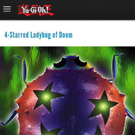
4-Starred Ladybug of Doom