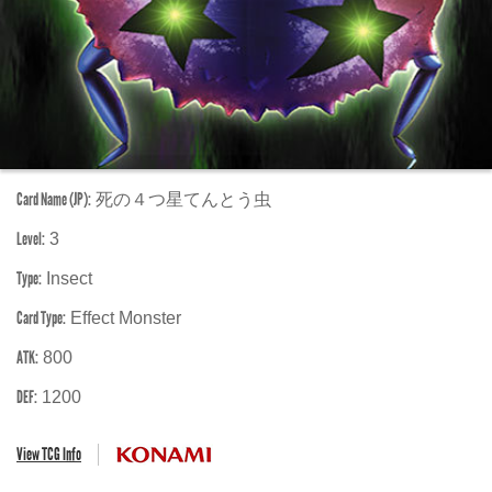
Card Name (JP):
死の４つ星てんとう虫
Level:
3
Type:
Insect
Card Type:
Effect Monster
ATK:
800
DEF:
1200
View TCG Info