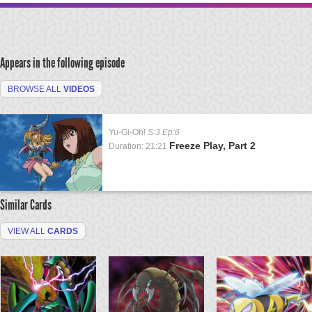
Appears in the following episode
BROWSE ALL
VIDEOS
Yu-Gi-Oh!
S:3 Ep:6
Freeze Play, Part 2
Duration: 21:21
Similar Cards
VIEW ALL
CARDS