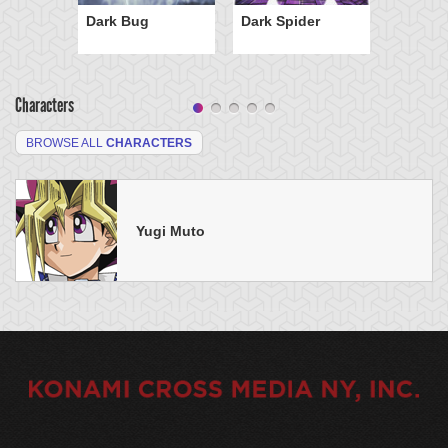
Dark Bug
Dark Spider
Characters
BROWSE ALL
CHARACTERS
Yugi Muto