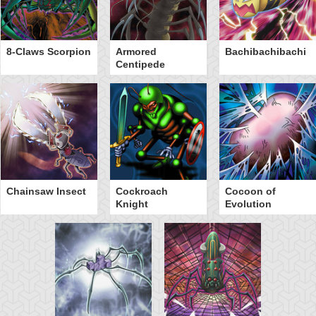
8-Claws Scorpion
Armored
Bachibachibachi
Centipede
Chainsaw Insect
Cockroach
Cocoon of
Knight
Evolution