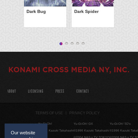
Dark Bug
Dark Spider
ABOUT
LICENSING
PRESS
CONTACT
TERMS OF USE
PRIVACY POLICY
Yu-Gi-Oh!
Yu-Gi-Oh! GX
Yu-Gi-Oh! 5D's
©1996 Kazuki Takahashi
©1996 Kazuki Takahashi
©1996 Kazuki Taka
Our website
©2004 NAS • TV TOKYO
©2008 NAS • TV 