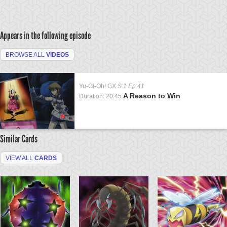
Appears in the following episode
BROWSE ALL
VIDEOS
Yu-Gi-Oh! GX
S:1 Ep:41
A Reason to Win
Duration: 20:45
Similar Cards
VIEW ALL
CARDS