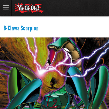
8-Claws Scorpion