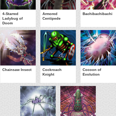
4-Starred
Armored
Bachibachibachi
Ladybug of
Centipede
Doom
Chainsaw Insect
Cockroach
Cocoon of
Knight
Evolution