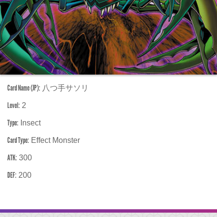
Card Name (JP):
八つ手サソリ
Level:
2
Type:
Insect
Card Type:
Effect Monster
ATK:
300
DEF:
200