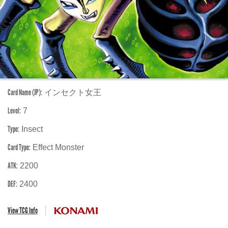
Card Name (JP):
インセクト女王
Level:
7
Type:
Insect
Card Type:
Effect Monster
ATK:
2200
DEF:
2400
View TCG Info