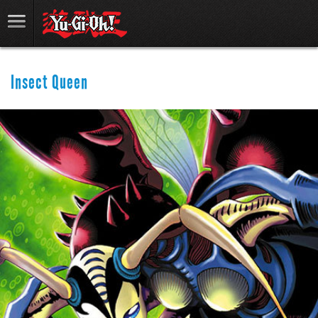
Insect Queen