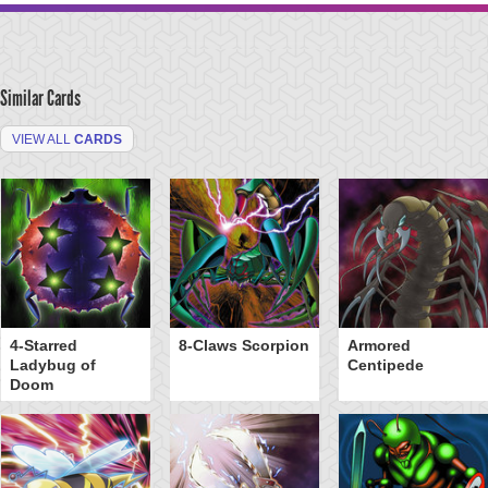
Similar Cards
VIEW ALL
CARDS
4-Starred
8-Claws Scorpion
Armored
Ladybug of
Centipede
Doom