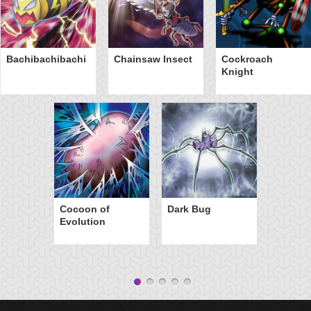
Bachibachibachi
Chainsaw Insect
Cockroach
Knight
Cocoon of
Dark Bug
Evolution