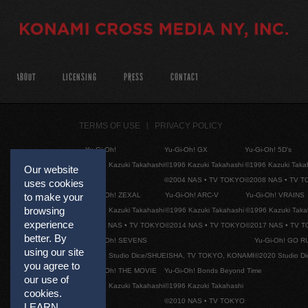
ABOUT
LICENSING
PRESS
CONTACT
TERMS OF USE
PRIVACY POLICY
Yu-Gi-Oh!
Yu-Gi-Oh! GX
Yu-Gi-Oh! 5D's
©1996 Kazuki Takahashi
©1996 Kazuki Takahashi
©1996 Kazuki Taka
Our website
©2004 NAS • TV TOKYO
©2008 NAS • TV 
uses cookies
Yu-Gi-Oh! ZEXAL
Yu-Gi-Oh! ARC-V
Yu-Gi-Oh! VRAINS
to make your
browsing
©1996 Kazuki Takahashi
©1996 Kazuki Takahashi
©1996 Kazuki Taka
experience
©2011 NAS • TV TOKYO
©2014 NAS • TV TOKYO
©2017 NAS • TV 
better. By
Yu-Gi-Oh! SEVENS
Yu-Gi-Oh! GO R
using our site
©2020 Studio Dice/SHUEISHA, TV TOKYO, KONAMI
©2020 Studio D
you agree to
Yu-Gi-Oh! THE MOVIE
Yu-Gi-Oh! Bonds Beyond Time
our use of
©1996 Kazuki Takahashi
©1996 Kazuki Takahashi
cookies.
©2010 NAS • TV TOKYO
LEARN