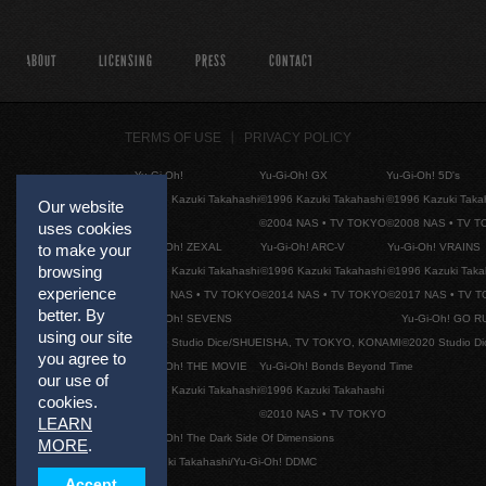
ABOUT
LICENSING
PRESS
CONTACT
TERMS OF USE
PRIVACY POLICY
Yu-Gi-Oh!
Yu-Gi-Oh! GX
Yu-Gi-Oh! 5D's
©1996 Kazuki Takahashi
©1996 Kazuki Takahashi
©1996 Kazuki Taka
Our website
©2004 NAS • TV TOKYO
©2008 NAS • TV 
uses cookies
Yu-Gi-Oh! ZEXAL
Yu-Gi-Oh! ARC-V
Yu-Gi-Oh! VRAINS
to make your
browsing
©1996 Kazuki Takahashi
©1996 Kazuki Takahashi
©1996 Kazuki Taka
experience
©2011 NAS • TV TOKYO
©2014 NAS • TV TOKYO
©2017 NAS • TV 
better. By
Yu-Gi-Oh! SEVENS
Yu-Gi-Oh! GO R
using our site
©2020 Studio Dice/SHUEISHA, TV TOKYO, KONAMI
©2020 Studio D
you agree to
Yu-Gi-Oh! THE MOVIE
Yu-Gi-Oh! Bonds Beyond Time
our use of
©1996 Kazuki Takahashi
©1996 Kazuki Takahashi
cookies.
©2010 NAS • TV TOKYO
LEARN
Yu-Gi-Oh! The Dark Side Of Dimensions
MORE
.
©Kazuki Takahashi/Yu-Gi-Oh! DDMC
Accept