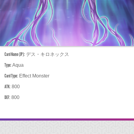
Card Name (JP):
デス・キロネックス
Type:
Aqua
Card Type:
Effect Monster
ATK:
800
DEF:
800