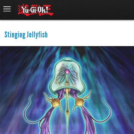
Stinging Jellyfish