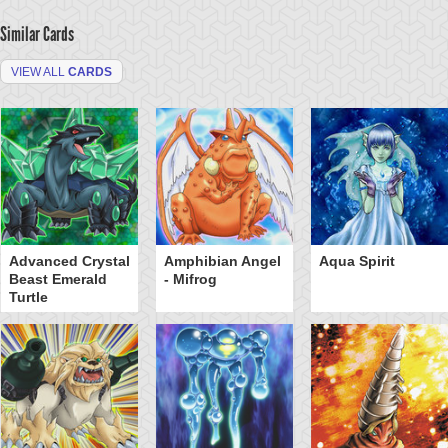
Similar Cards
VIEW ALL
CARDS
Advanced Crystal
Amphibian Angel
Aqua Spirit
Beast Emerald
- Mifrog
Turtle