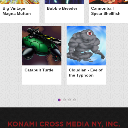
Big Vintage
Bubble Breeder
Cannonball
Magna Mutton
Spear Shellfish
Catapult Turtle
Cloudian - Eye of
the Typhoon