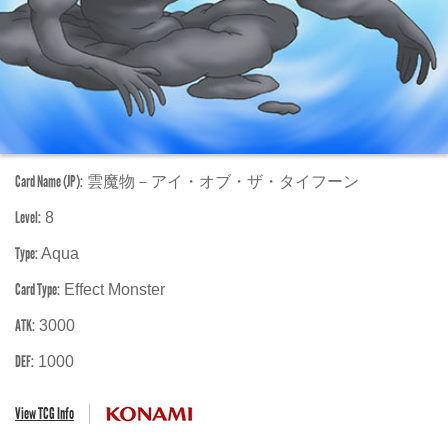
Card Name (JP):
雲魔物－アイ・オブ・ザ・タイフーン
Level:
8
Type:
Aqua
Card Type:
Effect Monster
ATK:
3000
DEF:
1000
View TCG Info