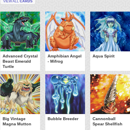
VIEW ALL
CARDS
Advanced Crystal
Amphibian Angel
Aqua Spirit
Beast Emerald
- Mifrog
Turtle
Big Vintage
Bubble Breeder
Cannonball
Magna Mutton
Spear Shellfish