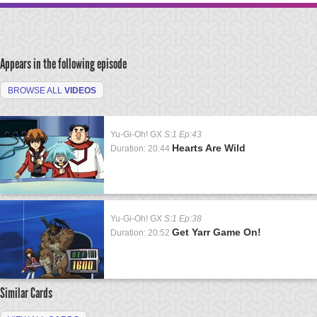
Appears in the following episode
BROWSE ALL
VIDEOS
Yu-Gi-Oh! GX
S:1 Ep:43
Hearts Are Wild
Duration: 20:44
Yu-Gi-Oh! GX
S:1 Ep:38
Get Yarr Game On!
Duration: 20:52
Similar Cards