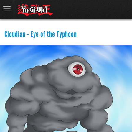
Cloudian - Eye of the Typhoon