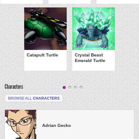
Catapult Turtle
Crystal Beast
Emerald Turtle
Characters
BROWSE ALL
CHARACTERS
Adrian Gecko