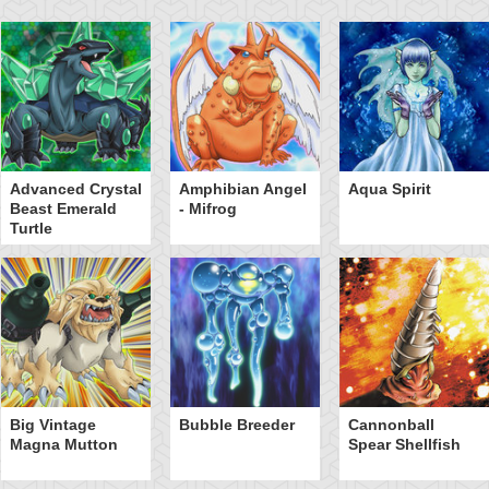
Advanced Crystal
Amphibian Angel
Aqua Spirit
Beast Emerald
- Mifrog
Turtle
Big Vintage
Bubble Breeder
Cannonball
Magna Mutton
Spear Shellfish