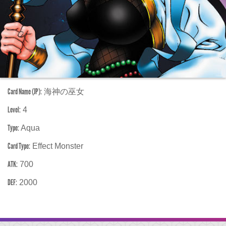
Card Name (JP):
海神の巫女
Level:
4
Type:
Aqua
Card Type:
Effect Monster
ATK:
700
DEF:
2000