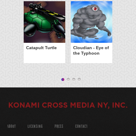
Catapult Turtle
Cloudian - Eye of
the Typhoon
ABOUT
LICENSING
PRESS
CONTACT