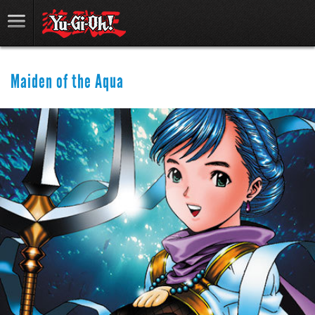
Maiden of the Aqua