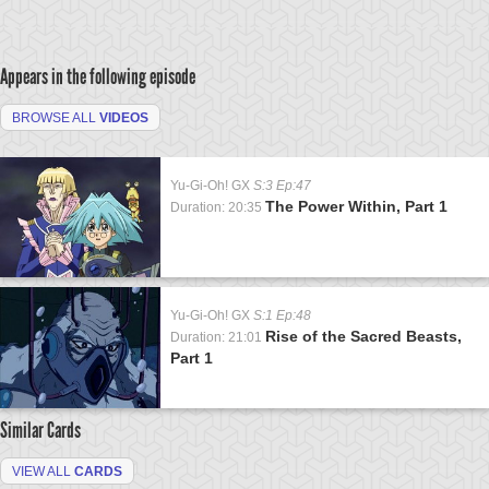
Appears in the following episode
BROWSE ALL
VIDEOS
Yu-Gi-Oh! GX
S:3 Ep:47
The Power Within, Part 1
Duration: 20:35
Yu-Gi-Oh! GX
S:1 Ep:48
Rise of the Sacred Beasts,
Duration: 21:01
Part 1
Similar Cards
VIEW ALL
CARDS