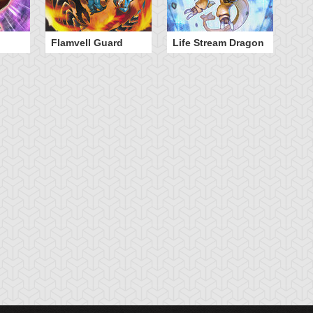
Flamvell Guard
Life Stream Dragon