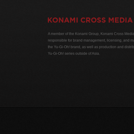
A member of the Konami Group, Konami Cross Media N
responsible for brand management, licensing, and ma
the Yu-Gi-Oh! brand, as well as production and distrib
Yu-Gi-Oh! series outside of Asia.