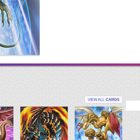
VIEW ALL
CARDS