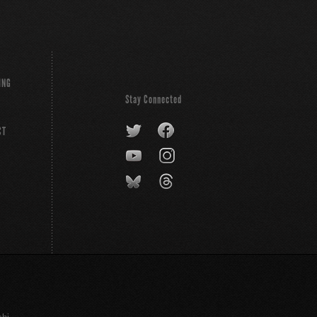
ING
Stay Connected
CT