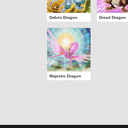
Debris Dragon
Dread Dragon
Majestic Dragon