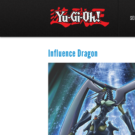
SE
Influence Dragon