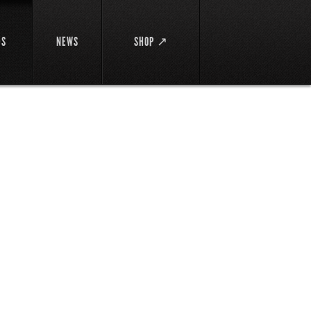
DS
NEWS
SHOP ↗