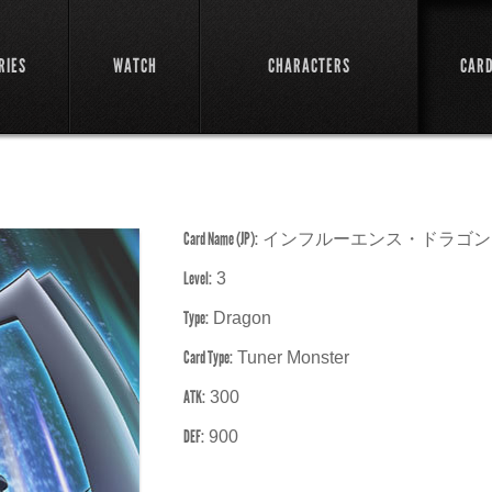
RIES
WATCH
CHARACTERS
CAR
Card Name (JP):
インフルーエンス・ドラゴン
Level:
3
Type:
Dragon
Card Type:
Tuner Monster
ATK:
300
DEF:
900