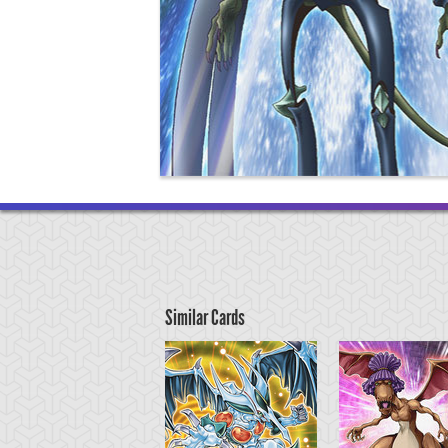
Similar Cards