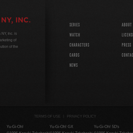
SERIES
ABOUT
Y, Inc. is
WATCH
LICENS
rketing of
CHARACTERS
PRESS
ution of the
CARDS
CONTA
NEWS
TERMS OF USE
PRIVACY POLICY
Yu-Gi-Oh!
Yu-Gi-Oh! GX
Yu-Gi-Oh! 5D's