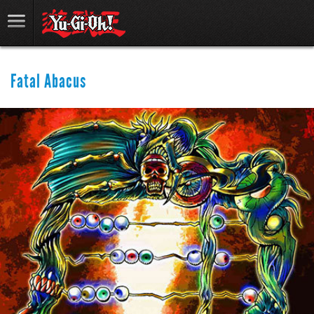
Fatal Abacus