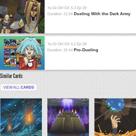
Yu-Gi-Oh! GX
S:3 Ep:30
Dueling With the Dark Army
Duration: 21:04
Yu-Gi-Oh! GX
S:2 Ep:38
Pro-Dueling
Duration: 20:44
Similar Cards
VIEW ALL
CARDS