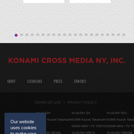
ABOUT
LICENSING
PRESS
CONTACT
TERMS OF USE
PRIVACY POLICY
Yu-Gi-Oh!
Yu-Gi-Oh! GX
Yu-Gi-Oh! 5D's
©1996 Kazuki Takahashi
©1996 Kazuki Takahashi
©1996 Kazuki Taka
Our website
©2004 NAS • TV TOKYO
©2008 NAS • TV 
uses cookies
Yu-Gi-Oh! ZEXAL
Yu-Gi-Oh! ARC-V
Yu-Gi-Oh! VRAINS
to make your