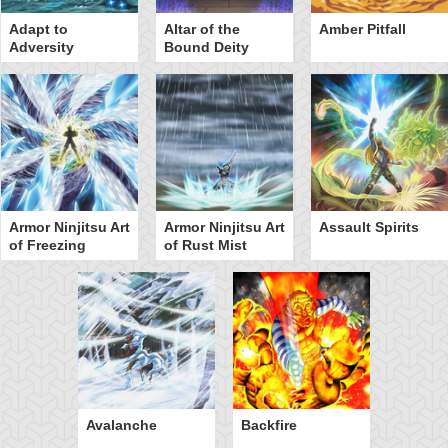
Adapt to
Altar of the
Amber Pitfall
Adversity
Bound Deity
Armor Ninjitsu Art
Armor Ninjitsu Art
Assault Spirits
of Freezing
of Rust Mist
Avalanche
Backfire