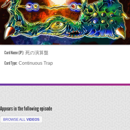
Card Name (JP):
死の演算盤
Card Type:
Continuous Trap
Appears in the following episode
BROWSE ALL
VIDEOS