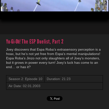
00:04
21:23
Yu-Gi-Oh!
The ESP Duelist, Part 2
Joey discovers that Espa Roba’s extrasensory perception is a
hoax, but he’s not yet free from Espa's mental manipulations!
Espa Roba’s Jinzo not only slaughters all of Joey’s monsters,
but it grows in power every turn! Joey’s luck has come to an
end… or has it?
Season 2: Episode 10
Duration: 21:23
Air Date: 02.01.2003