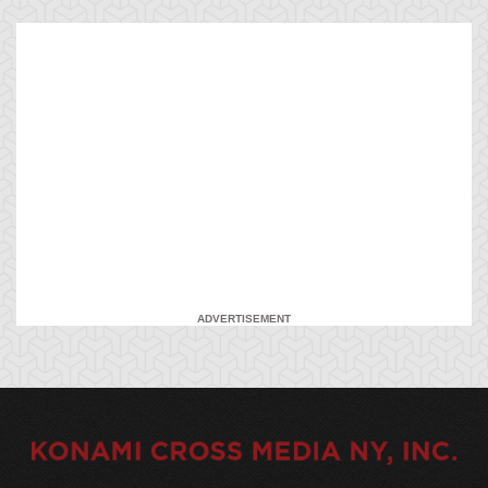
ADVERTISEMENT