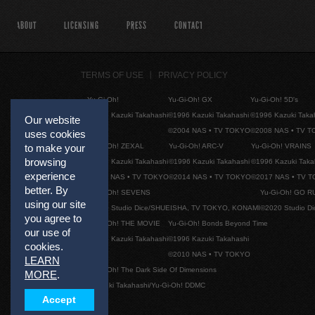
ABOUT
LICENSING
PRESS
CONTACT
TERMS OF USE
PRIVACY POLICY
Yu-Gi-Oh!
Yu-Gi-Oh! GX
Yu-Gi-Oh! 5D's
©1996 Kazuki Takahashi
©1996 Kazuki Takahashi
©1996 Kazuki Taka
Our website
©2004 NAS • TV TOKYO
©2008 NAS • TV 
uses cookies
Yu-Gi-Oh! ZEXAL
Yu-Gi-Oh! ARC-V
Yu-Gi-Oh! VRAINS
to make your
browsing
©1996 Kazuki Takahashi
©1996 Kazuki Takahashi
©1996 Kazuki Taka
experience
©2011 NAS • TV TOKYO
©2014 NAS • TV TOKYO
©2017 NAS • TV 
better. By
Yu-Gi-Oh! SEVENS
Yu-Gi-Oh! GO R
using our site
©2020 Studio Dice/SHUEISHA, TV TOKYO, KONAMI
©2020 Studio D
you agree to
Yu-Gi-Oh! THE MOVIE
Yu-Gi-Oh! Bonds Beyond Time
our use of
©1996 Kazuki Takahashi
©1996 Kazuki Takahashi
cookies.
©2010 NAS • TV TOKYO
LEARN
Yu-Gi-Oh! The Dark Side Of Dimensions
MORE
.
©Kazuki Takahashi/Yu-Gi-Oh! DDMC
Accept