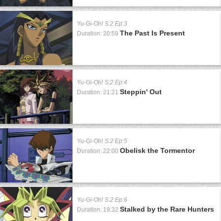
Yu-Gi-Oh!
S:2 Ep:3
The Past Is Present
Duration: 20:59
Yu-Gi-Oh!
S:2 Ep:4
Steppin' Out
Duration: 21:21
Yu-Gi-Oh!
S:2 Ep:5
Obelisk the Tormentor
Duration: 22:00
Yu-Gi-Oh!
S:2 Ep:6
Stalked by the Rare Hunters
Duration: 19:32