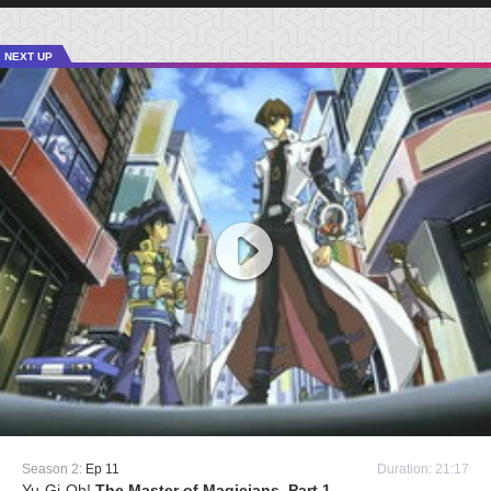
NEXT UP
Season 2:
Ep 11
Duration: 21:17
Yu-Gi-Oh!
The Master of Magicians, Part 1