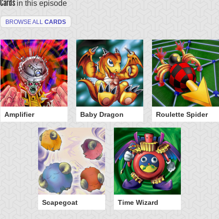
Cards
in this episode
BROWSE ALL
CARDS
Amplifier
Baby Dragon
Roulette Spider
Scapegoat
Time Wizard