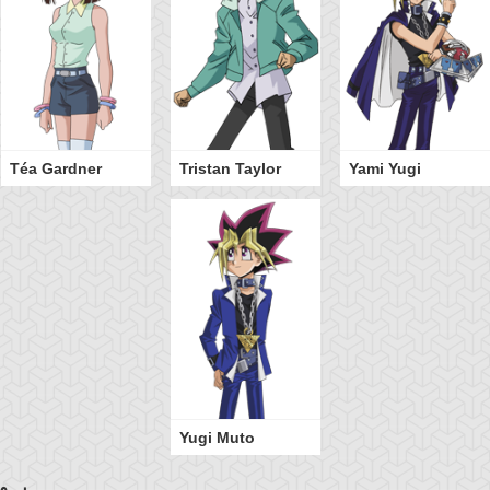
Téa Gardner
Tristan Taylor
Yami Yugi
Yugi Muto