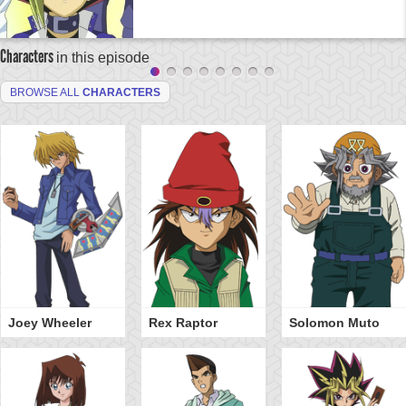
Characters
in this episode
BROWSE ALL
CHARACTERS
Joey Wheeler
Rex Raptor
Solomon Muto