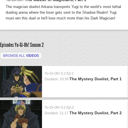
The magician duelist Arkana transports Yugi to the world’s most lethal
dueling arena where the loser gets sent to the Shadow Realm! Yugi
must win this duel or he'll lose much more than his Dark Magician!
Episodes Yu-Gi-Oh!
Season 2
BROWSE ALL
VIDEOS
Yu-Gi-Oh!
S:2 Ep:1
The Mystery Duelist, Part 1
Duration: 20:39
Yu-Gi-Oh!
S:2 Ep:2
The Mystery Duelist, Part 2
Duration: 21:17