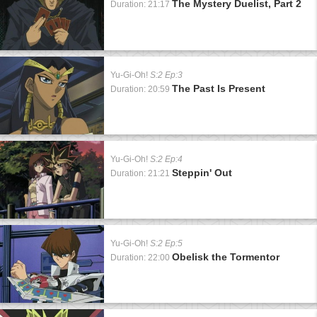
The Mystery Duelist, Part 2
Duration: 21:17
Yu-Gi-Oh!
S:2 Ep:3
The Past Is Present
Duration: 20:59
Yu-Gi-Oh!
S:2 Ep:4
Steppin' Out
Duration: 21:21
Yu-Gi-Oh!
S:2 Ep:5
Obelisk the Tormentor
Duration: 22:00