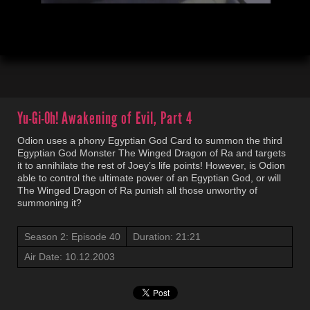
00:03
21:23
Yu-Gi-Oh!
Awakening of Evil, Part 4
Odion uses a phony Egyptian God Card to summon the third
Egyptian God Monster The Winged Dragon of Ra and targets
it to annihilate the rest of Joey’s life points! However, is Odion
able to control the ultimate power of an Egyptian God, or will
The Winged Dragon of Ra punish all those unworthy of
summoning it?
Season 2: Episode 40
Duration: 21:21
Air Date: 10.12.2003