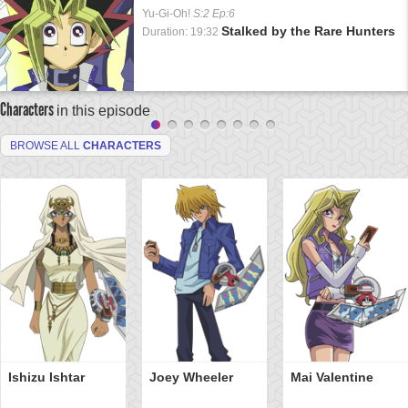
Yu-Gi-Oh!
S:2 Ep:6
Stalked by the Rare Hunters
Duration: 19:32
Characters
in this episode
BROWSE ALL
CHARACTERS
Ishizu Ishtar
Joey Wheeler
Mai Valentine