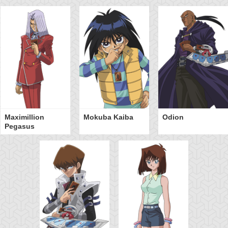
Maximillion
Mokuba Kaiba
Odion
Pegasus