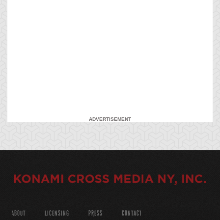
ADVERTISEMENT
ABOUT
LICENSING
PRESS
CONTACT