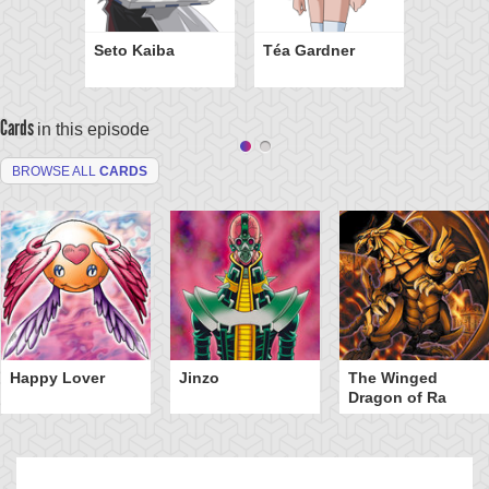
Seto Kaiba
Téa Gardner
Cards
in this episode
BROWSE ALL
CARDS
Happy Lover
Jinzo
The Winged
Dragon of Ra