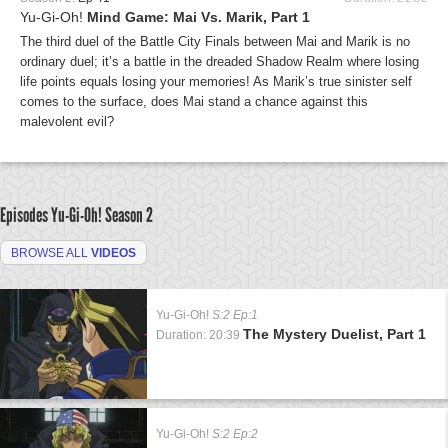
Yu-Gi-Oh!
Mind Game: Mai Vs. Marik, Part 1
The third duel of the Battle City Finals between Mai and Marik is no
ordinary duel; it’s a battle in the dreaded Shadow Realm where losing
life points equals losing your memories! As Marik’s true sinister self
comes to the surface, does Mai stand a chance against this
malevolent evil?
Episodes Yu-Gi-Oh!
Season 2
BROWSE ALL
VIDEOS
Yu-Gi-Oh!
S:2 Ep:1
The Mystery Duelist, Part 1
Duration: 20:39
Yu-Gi-Oh!
S:2 Ep:2