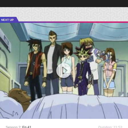
NEXT UP
Season 2:
Ep 41
Duration: 21:52