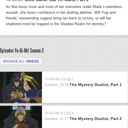
As Mai loses more and more of her memories under Marik’s relentless
assault, she loses confidence in her dueling abilities. Will Yugi and
friends’ neverending support bring her back to victory, or will her
shattered mind be trapped in the Shadow Realm for eternity?
Episodes Yu-Gi-Oh!
Season 2
BROWSE ALL
VIDEOS
Yu-Gi-Oh!
S:2 Ep:1
The Mystery Duelist, Part 1
Duration: 20:39
Yu-Gi-Oh!
S:2 Ep:2
The Mystery Duelist, Part 2
Duration: 21:17