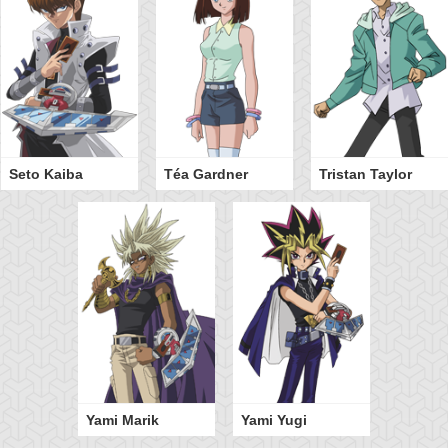
Seto Kaiba
Téa Gardner
Tristan Taylor
Yami Marik
Yami Yugi