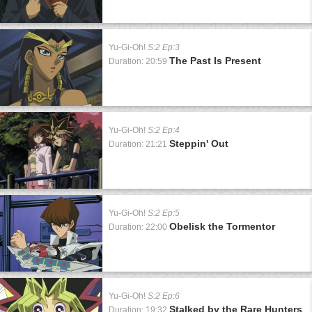
Yu-Gi-Oh!
S:2 Ep:3
The Past Is Present
Duration: 20:59
Yu-Gi-Oh!
S:2 Ep:4
Steppin' Out
Duration: 21:21
Yu-Gi-Oh!
S:2 Ep:5
Obelisk the Tormentor
Duration: 22:00
Yu-Gi-Oh!
S:2 Ep:6
Stalked by the Rare Hunters
Duration: 19:32