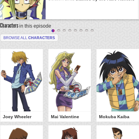
Characters
in this episode
BROWSE ALL
CHARACTERS
Joey Wheeler
Mai Valentine
Mokuba Kaiba