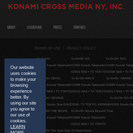
ABOUT
LICENSING
PRESS
CONTACT
TERMS OF USE
PRIVACY POLICY
Yu-Gi-Oh!
Yu-Gi-Oh! GX
Yu-Gi-Oh! 5D's
©1996 Kazuki Takahashi
©1996 Kazuki Takahashi
©1996 Kazuki Taka
Our website
©2004 NAS • TV TOKYO
©2008 NAS • TV 
uses cookies
Yu-Gi-Oh! ZEXAL
Yu-Gi-Oh! ARC-V
Yu-Gi-Oh! VRAINS
to make your
browsing
©1996 Kazuki Takahashi
©1996 Kazuki Takahashi
©1996 Kazuki Taka
experience
©2011 NAS • TV TOKYO
©2014 NAS • TV TOKYO
©2017 NAS • TV 
better. By
Yu-Gi-Oh! SEVENS
Yu-Gi-Oh! GO R
using our site
©2020 Studio Dice/SHUEISHA, TV TOKYO, KONAMI
©2020 Studio D
you agree to
Yu-Gi-Oh! THE MOVIE
Yu-Gi-Oh! Bonds Beyond Time
our use of
©1996 Kazuki Takahashi
©1996 Kazuki Takahashi
cookies.
©2010 NAS • TV TOKYO
LEARN
Yu-Gi-Oh! The Dark Side Of Dimensions
MORE
.