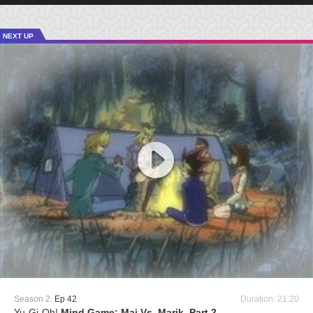
NEXT UP
Season 2:
Ep 42
Duration: 21:20
Yu-Gi-Oh!
Mind Game: Mai Vs. Marik, Part 2