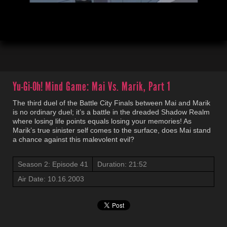
00:04
21:54
Yu-Gi-Oh!
Mind Game: Mai Vs. Marik, Part 1
The third duel of the Battle City Finals between Mai and Marik
is no ordinary duel; it’s a battle in the dreaded Shadow Realm
where losing life points equals losing your memories! As
Marik’s true sinister self comes to the surface, does Mai stand
a chance against this malevolent evil?
Season 2: Episode 41
Duration: 21:52
Air Date: 10.16.2003