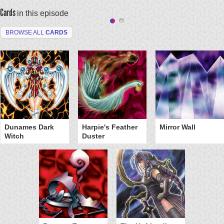
Cards
in this episode
BROWSE ALL
CARDS
Dunames Dark
Harpie's Feather
Mirror Wall
Witch
Duster