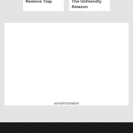
Remove Trap
The Unfriendly
Amazon
ADVERTISEMENT