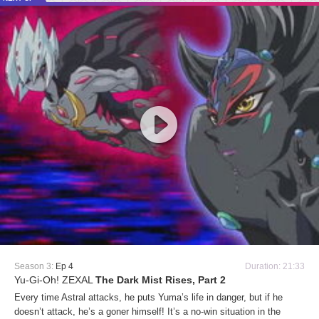
Season 3:
Ep 4
Duration: 21:33
Yu-Gi-Oh! ZEXAL
The Dark Mist Rises, Part 2
Every time Astral attacks, he puts Yuma’s life in danger, but if he
doesn’t attack, he’s a goner himself! It’s a no-win situation in the