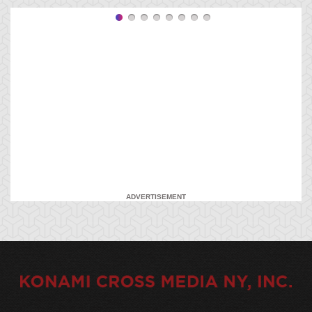
ADVERTISEMENT