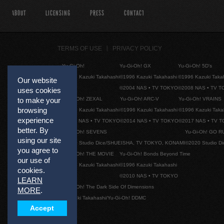
ABOUT
LICENSING
PRESS
CONTACT
TERMS OF USE
PRIVACY POLICY
Yu-Gi-Oh!
Yu-Gi-Oh! GX
Yu-Gi-Oh! 5D's
©1996 Kazuki Takahashi
©1996 Kazuki Takahashi
©1996 Kazuki Taka
Our website
©2004 NAS • TV TOKYO
©2008 NAS • TV 
uses cookies
Yu-Gi-Oh! ZEXAL
Yu-Gi-Oh! ARC-V
Yu-Gi-Oh! VRAINS
to make your
browsing
©1996 Kazuki Takahashi
©1996 Kazuki Takahashi
©1996 Kazuki Taka
experience
©2011 NAS • TV TOKYO
©2014 NAS • TV TOKYO
©2017 NAS • TV 
better. By
Yu-Gi-Oh! SEVENS
Yu-Gi-Oh! GO R
using our site
©2020 Studio Dice/SHUEISHA, TV TOKYO, KONAMI
©2020 Studio D
you agree to
Yu-Gi-Oh! THE MOVIE
Yu-Gi-Oh! Bonds Beyond Time
our use of
©1996 Kazuki Takahashi
©1996 Kazuki Takahashi
cookies.
©2010 NAS • TV TOKYO
LEARN
Yu-Gi-Oh! The Dark Side Of Dimensions
MORE
.
©Kazuki Takahashi/Yu-Gi-Oh! DDMC
Accept