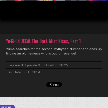
00:03
20:52
Yu-Gi-Oh! ZEXAL
The Dark Mist Rises, Part 1
Yuma searches for the second Mythyrian Number and ends up
finding an old nemesis who is out for revenge!
Season 3: Episode 3
Duration: 20:25
Air Date: 03.15.2014
NEXT UP