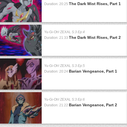
The Dark Mist Rises, Part 1
Duration: 20:25
Yu-Gi-Oh! ZEXAL
S:3 Ep:4
The Dark Mist Rises, Part 2
Duration: 21:33
Yu-Gi-Oh! ZEXAL
S:3 Ep:5
Barian Vengeance, Part 1
Duration: 20:24
Yu-Gi-Oh! ZEXAL
S:3 Ep:6
Barian Vengeance, Part 2
Duration: 21:22