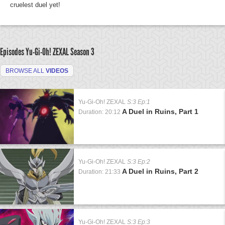
cruelest duel yet!
Episodes Yu-Gi-Oh! ZEXAL
Season 3
BROWSE ALL
VIDEOS
Yu-Gi-Oh! ZEXAL
S:3 Ep:1
A Duel in Ruins, Part 1
Duration: 20:12
Yu-Gi-Oh! ZEXAL
S:3 Ep:2
A Duel in Ruins, Part 2
Duration: 21:33
Yu-Gi-Oh! ZEXAL
S:3 Ep:3