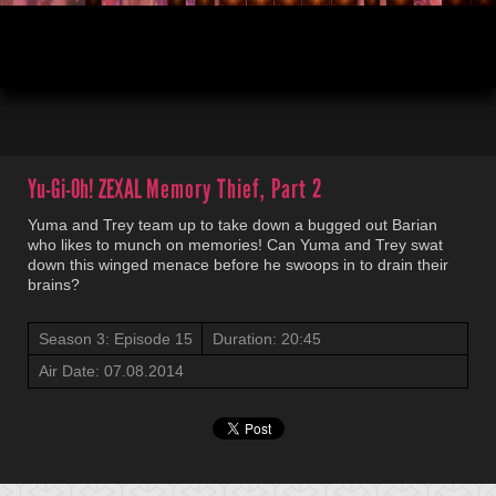
00:03
20:45
Yu-Gi-Oh! ZEXAL
Memory Thief, Part 2
Yuma and Trey team up to take down a bugged out Barian
who likes to munch on memories! Can Yuma and Trey swat
down this winged menace before he swoops in to drain their
brains?
Season 3: Episode 15
Duration: 20:45
Air Date: 07.08.2014