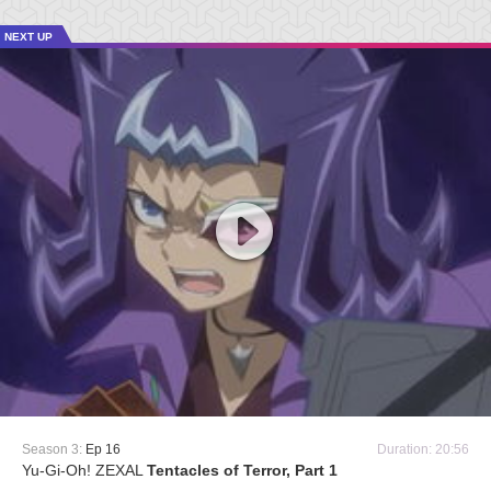
NEXT UP
Season 3:
Ep 16
Duration: 20:56
Yu-Gi-Oh! ZEXAL
Tentacles of Terror, Part 1