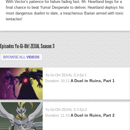
With Vector’s patience for failure fading fast, Mr. Heartland begs for a
final chance to beat Yuma! Desperate to deliver, Heartland deploys his
most dangerous duelist to date, a treacherous Barian armed with toxic
tentacles!
Episodes Yu-Gi-Oh! ZEXAL
Season 3
BROWSE ALL
VIDEOS
Yu-Gi-Oh! ZEXAL
S:3 Ep:1
A Duel in Ruins, Part 1
Duration: 20:12
Yu-Gi-Oh! ZEXAL
S:3 Ep:2
A Duel in Ruins, Part 2
Duration: 21:33