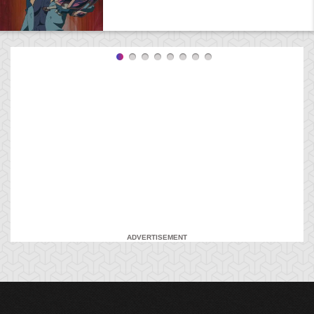
ADVERTISEMENT