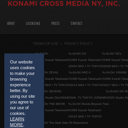
ABOUT
LICENSING
PRESS
CONTACT
TERMS OF USE
PRIVACY POLICY
Yu-Gi-Oh!
Yu-Gi-Oh! GX
Yu-Gi-Oh! 5D's
©1996 Kazuki Takahashi
©1996 Kazuki Takahashi
©1996 Kazuki Taka
Our website
©2004 NAS • TV TOKYO
©2008 NAS • TV 
uses cookies
Yu-Gi-Oh! ZEXAL
Yu-Gi-Oh! ARC-V
Yu-Gi-Oh! VRAINS
to make your
browsing
©1996 Kazuki Takahashi
©1996 Kazuki Takahashi
©1996 Kazuki Taka
experience
©2011 NAS • TV TOKYO
©2014 NAS • TV TOKYO
©2017 NAS • TV 
better. By
Yu-Gi-Oh! SEVENS
Yu-Gi-Oh! GO R
using our site
©2020 Studio Dice/SHUEISHA, TV TOKYO, KONAMI
©2020 Studio D
you agree to
Yu-Gi-Oh! THE MOVIE
Yu-Gi-Oh! Bonds Beyond Time
our use of
©1996 Kazuki Takahashi
©1996 Kazuki Takahashi
cookies.
©2010 NAS • TV TOKYO
LEARN
Yu-Gi-Oh! The Dark Side Of Dimensions
MORE
.