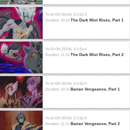
Yu-Gi-Oh! ZEXAL
S:3 Ep:3
The Dark Mist Rises, Part 1
Duration: 20:25
Yu-Gi-Oh! ZEXAL
S:3 Ep:4
The Dark Mist Rises, Part 2
Duration: 21:33
Yu-Gi-Oh! ZEXAL
S:3 Ep:5
Barian Vengeance, Part 1
Duration: 20:24
Yu-Gi-Oh! ZEXAL
S:3 Ep:6
Barian Vengeance, Part 2
Duration: 21:22