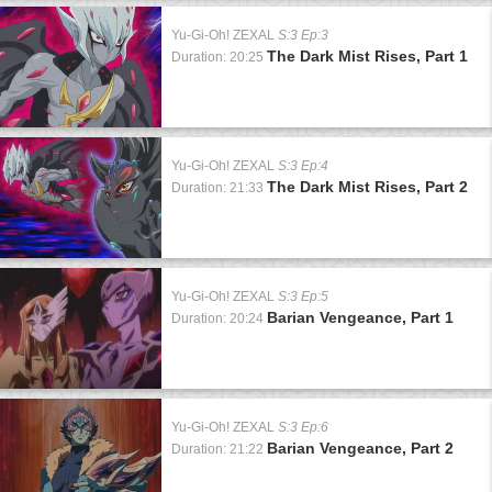
Yu-Gi-Oh! ZEXAL
S:3 Ep:3
The Dark Mist Rises, Part 1
Duration: 20:25
Yu-Gi-Oh! ZEXAL
S:3 Ep:4
The Dark Mist Rises, Part 2
Duration: 21:33
Yu-Gi-Oh! ZEXAL
S:3 Ep:5
Barian Vengeance, Part 1
Duration: 20:24
Yu-Gi-Oh! ZEXAL
S:3 Ep:6
Barian Vengeance, Part 2
Duration: 21:22