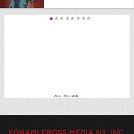
ADVERTISEMENT