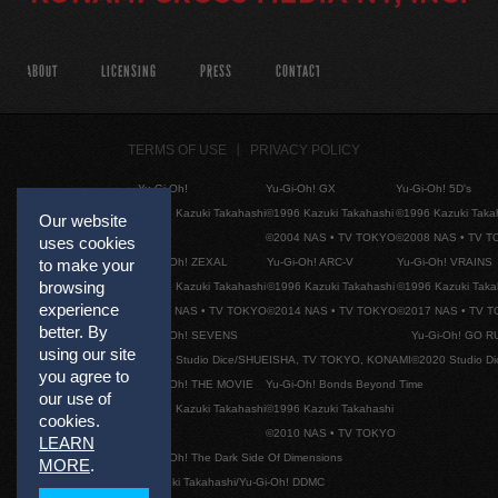
ABOUT
LICENSING
PRESS
CONTACT
TERMS OF USE
PRIVACY POLICY
Yu-Gi-Oh!
Yu-Gi-Oh! GX
Yu-Gi-Oh! 5D's
©1996 Kazuki Takahashi
©1996 Kazuki Takahashi
©1996 Kazuki Taka
Our website
©2004 NAS • TV TOKYO
©2008 NAS • TV 
uses cookies
Yu-Gi-Oh! ZEXAL
Yu-Gi-Oh! ARC-V
Yu-Gi-Oh! VRAINS
to make your
browsing
©1996 Kazuki Takahashi
©1996 Kazuki Takahashi
©1996 Kazuki Taka
experience
©2011 NAS • TV TOKYO
©2014 NAS • TV TOKYO
©2017 NAS • TV 
better. By
Yu-Gi-Oh! SEVENS
Yu-Gi-Oh! GO R
using our site
©2020 Studio Dice/SHUEISHA, TV TOKYO, KONAMI
©2020 Studio D
you agree to
Yu-Gi-Oh! THE MOVIE
Yu-Gi-Oh! Bonds Beyond Time
our use of
©1996 Kazuki Takahashi
©1996 Kazuki Takahashi
cookies.
©2010 NAS • TV TOKYO
LEARN
Yu-Gi-Oh! The Dark Side Of Dimensions
MORE
.
©Kazuki Takahashi/Yu-Gi-Oh! DDMC