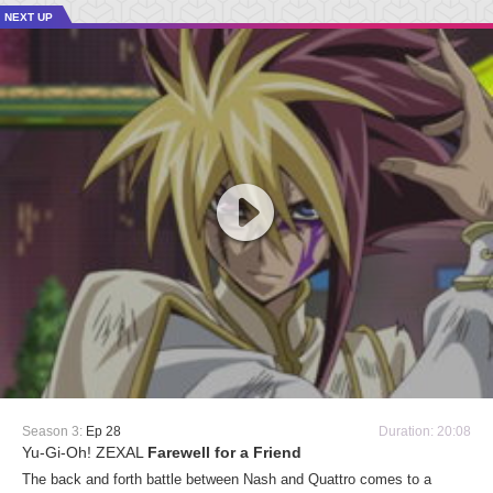
NEXT UP
Season 3:
Ep 28
Duration: 20:08
Yu-Gi-Oh! ZEXAL
Farewell for a Friend
The back and forth battle between Nash and Quattro comes to a