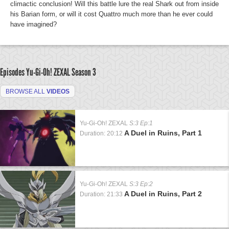
climactic conclusion! Will this battle lure the real Shark out from inside
his Barian form, or will it cost Quattro much more than he ever could
have imagined?
Episodes Yu-Gi-Oh! ZEXAL
Season 3
BROWSE ALL
VIDEOS
Yu-Gi-Oh! ZEXAL
S:3 Ep:1
A Duel in Ruins, Part 1
Duration: 20:12
Yu-Gi-Oh! ZEXAL
S:3 Ep:2
A Duel in Ruins, Part 2
Duration: 21:33