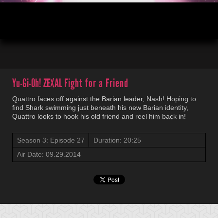
00:04
20:25
Yu-Gi-Oh! ZEXAL
Fight for a Friend
Quattro faces off against the Barian leader, Nash! Hoping to
find Shark swimming just beneath his new Barian identity,
Quattro looks to hook his old friend and reel him back in!
Season 3: Episode 27
Duration: 20:25
Air Date: 09.29.2014