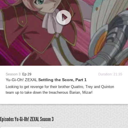
Season 3:
Ep 29
Duration: 21:35
Yu-Gi-Oh! ZEXAL
Settling the Score, Part 1
Looking to get revenge for their brother Quattro, Trey and Quinton
team up to take down the treacherous Barian, Mizar!
Episodes Yu-Gi-Oh! ZEXAL
Season 3