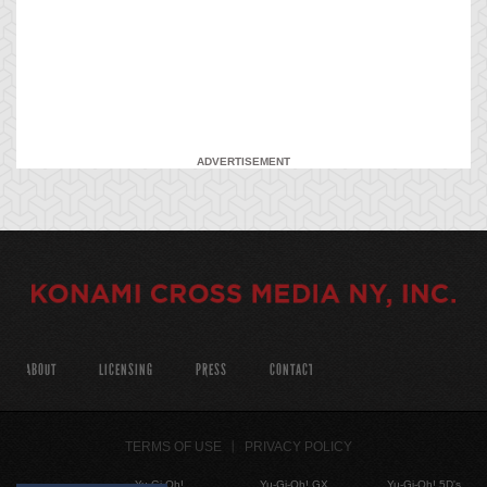
ADVERTISEMENT
ABOUT
LICENSING
PRESS
CONTACT
TERMS OF USE
PRIVACY POLICY
Yu-Gi-Oh!
Yu-Gi-Oh! GX
Yu-Gi-Oh! 5D's