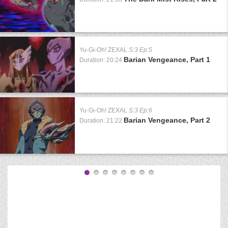
Yu-Gi-Oh! ZEXAL
S:3 Ep:5
Barian Vengeance, Part 1
Duration: 20:24
Yu-Gi-Oh! ZEXAL
S:3 Ep:6
Barian Vengeance, Part 2
Duration: 21:22