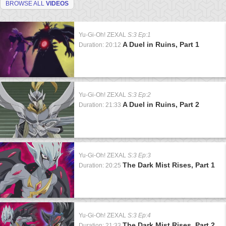
BROWSE ALL
VIDEOS
Yu-Gi-Oh! ZEXAL
S:3 Ep:1
A Duel in Ruins, Part 1
Duration: 20:12
Yu-Gi-Oh! ZEXAL
S:3 Ep:2
A Duel in Ruins, Part 2
Duration: 21:33
Yu-Gi-Oh! ZEXAL
S:3 Ep:3
The Dark Mist Rises, Part 1
Duration: 20:25
Yu-Gi-Oh! ZEXAL
S:3 Ep:4
The Dark Mist Rises, Part 2
Duration: 21:33