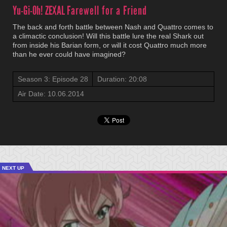
Yu-Gi-Oh! ZEXAL
Farewell for a Friend
The back and forth battle between Nash and Quattro comes to
a climactic conclusion! Will this battle lure the real Shark out
from inside his Barian form, or will it cost Quattro much more
than he ever could have imagined?
Season 3: Episode 28
Duration: 20:08
Air Date: 10.06.2014
NEXT UP