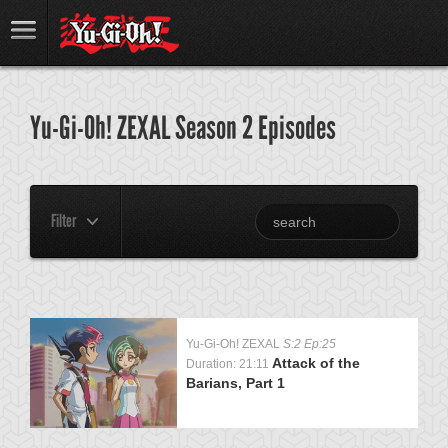
Yu-Gi-Oh! ZEXAL Season 2 Episodes
Filter
Yu-Gi-Oh! ZEXAL
S:2 Ep:25
Attack of the
Duration: 21:11
Barians, Part 1