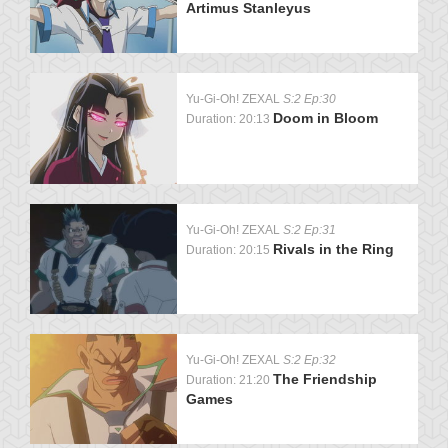
Artimus Stanleyus
Yu-Gi-Oh! ZEXAL
S:2 Ep:30
Doom in Bloom
Duration: 20:13
Yu-Gi-Oh! ZEXAL
S:2 Ep:31
Rivals in the Ring
Duration: 20:15
Yu-Gi-Oh! ZEXAL
S:2 Ep:32
The Friendship
Duration: 21:20
Games