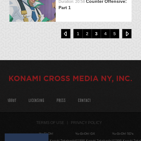
Counter Offensive:
Duration: 20:58
Part 1
1
2
3
4
5
ABOUT
LICENSING
PRESS
CONTACT
TERMS OF USE
PRIVACY POLICY
Yu-Gi-Oh!
Yu-Gi-Oh! GX
Yu-Gi-Oh! 5D's
©1996 Kazuki Takahashi
©1996 Kazuki Takahashi
©1996 Kazuki Taka