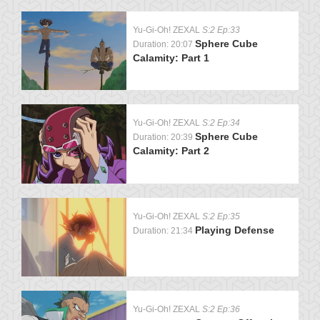
Yu-Gi-Oh! ZEXAL
S:2 Ep:33
Sphere Cube
Duration: 20:07
Calamity: Part 1
Yu-Gi-Oh! ZEXAL
S:2 Ep:34
Sphere Cube
Duration: 20:39
Calamity: Part 2
Yu-Gi-Oh! ZEXAL
S:2 Ep:35
Playing Defense
Duration: 21:34
Yu-Gi-Oh! ZEXAL
S:2 Ep:36