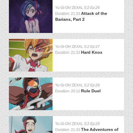
Yu-Gi-Oh! ZEXAL
S:2 Ep:26
Attack of the
Duration: 21:33
Barians, Part 2
Yu-Gi-Oh! ZEXAL
S:2 Ep:27
Hard Knox
Duration: 21:33
Yu-Gi-Oh! ZEXAL
S:2 Ep:28
Rule Duel
Duration: 20:12
Yu-Gi-Oh! ZEXAL
S:2 Ep:29
The Adventures of
Duration: 21:33