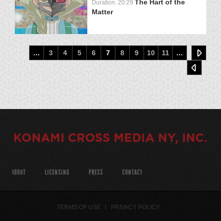
The Hart of the
Duration: 20:29
Matter
…
3
4
5
6
7
8
9
10
11
…
ABOUT
LICENSING
PRESS
CONTACT
TERMS OF USE
PRIVACY POLICY