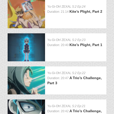
Yu-Gi-Oh! ZEXAL
S:2 Ep:24
Kite’s Plight, Part 2
Duration: 21:14
Yu-Gi-Oh! ZEXAL
S:2 Ep:23
Kite’s Plight, Part 1
Duration: 20:40
Yu-Gi-Oh! ZEXAL
S:2 Ep:22
A Trio’s Challenge,
Duration: 20:47
Part 3
Yu-Gi-Oh! ZEXAL
S:2 Ep:21
A Trio’s Challenge,
Duration: 20:42