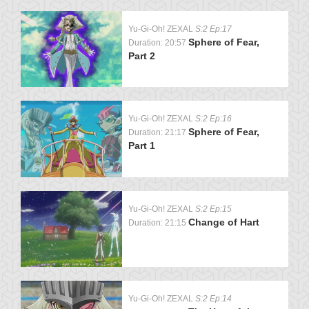
Yu-Gi-Oh! ZEXAL
S:2 Ep:17
Sphere of Fear,
Duration: 20:57
Part 2
Yu-Gi-Oh! ZEXAL
S:2 Ep:16
Sphere of Fear,
Duration: 21:17
Part 1
Yu-Gi-Oh! ZEXAL
S:2 Ep:15
Change of Hart
Duration: 21:15
Yu-Gi-Oh! ZEXAL
S:2 Ep:14