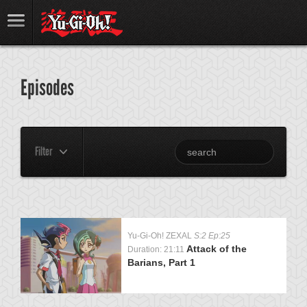
Episodes
Filter
Yu-Gi-Oh! ZEXAL
S:2 Ep:25
Attack of the
Duration: 21:11
Barians, Part 1