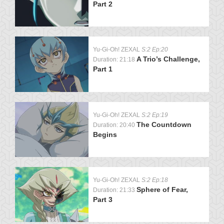
Part 2
Yu-Gi-Oh! ZEXAL
S:2 Ep:20
A Trio’s Challenge,
Duration: 21:18
Part 1
Yu-Gi-Oh! ZEXAL
S:2 Ep:19
The Countdown
Duration: 20:40
Begins
Yu-Gi-Oh! ZEXAL
S:2 Ep:18
Sphere of Fear,
Duration: 21:33
Part 3