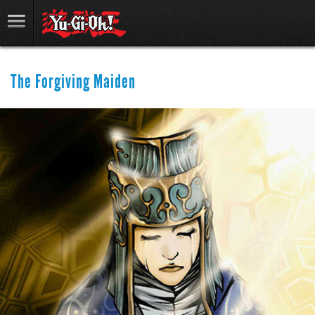
The Forgiving Maiden