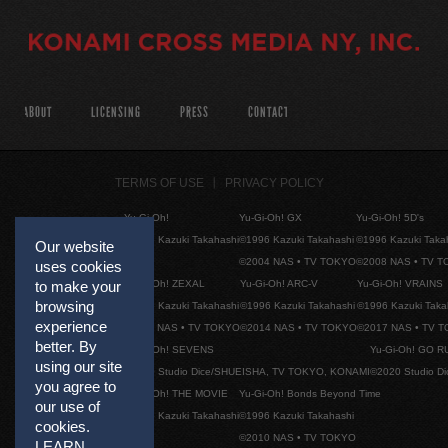
ABOUT
LICENSING
PRESS
CONTACT
TERMS OF USE
PRIVACY POLICY
Yu-Gi-Oh!
Yu-Gi-Oh! GX
Yu-Gi-Oh! 5D's
©1996 Kazuki Takahashi
©1996 Kazuki Takahashi
©1996 Kazuki Taka
Our website
©2004 NAS • TV TOKYO
©2008 NAS • TV 
uses cookies
Yu-Gi-Oh! ZEXAL
Yu-Gi-Oh! ARC-V
Yu-Gi-Oh! VRAINS
to make your
browsing
©1996 Kazuki Takahashi
©1996 Kazuki Takahashi
©1996 Kazuki Taka
experience
©2011 NAS • TV TOKYO
©2014 NAS • TV TOKYO
©2017 NAS • TV 
better. By
Yu-Gi-Oh! SEVENS
Yu-Gi-Oh! GO R
using our site
©2020 Studio Dice/SHUEISHA, TV TOKYO, KONAMI
©2020 Studio D
you agree to
Yu-Gi-Oh! THE MOVIE
Yu-Gi-Oh! Bonds Beyond Time
our use of
©1996 Kazuki Takahashi
©1996 Kazuki Takahashi
cookies.
©2010 NAS • TV TOKYO
LEARN