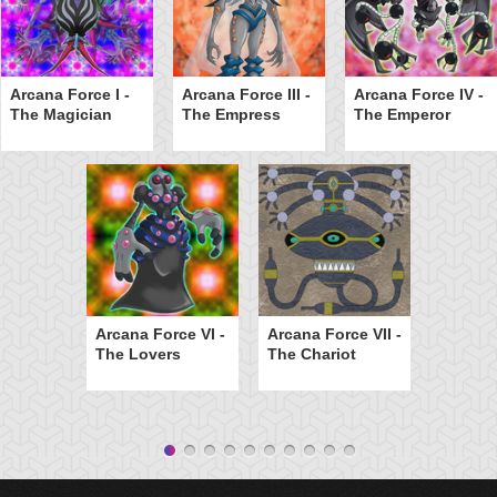
Arcana Force I -
Arcana Force III -
Arcana Force IV -
The Magician
The Empress
The Emperor
Arcana Force VI -
Arcana Force VII -
The Lovers
The Chariot