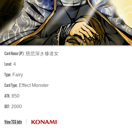
Card Name (JP):
慈悲深き修道女
Level:
4
Type:
Fairy
Card Type:
Effect Monster
ATK:
850
DEF:
2000
View TCG Info