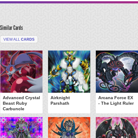
Similar Cards
VIEW ALL
CARDS
Advanced Crystal
Airknight
Arcana Force EX
Beast Ruby
Parshath
- The Light Ruler
Carbuncle