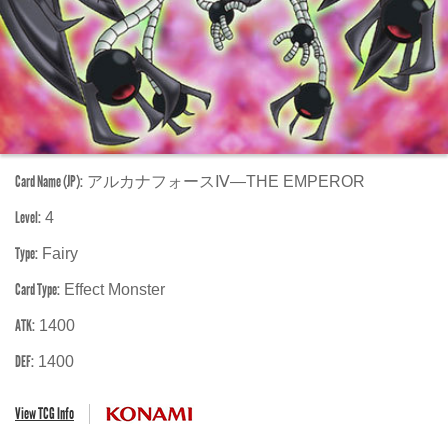
Card Name (JP):
アルカナフォースⅣ―THE EMPEROR
Level:
4
Type:
Fairy
Card Type:
Effect Monster
ATK:
1400
DEF:
1400
View TCG Info