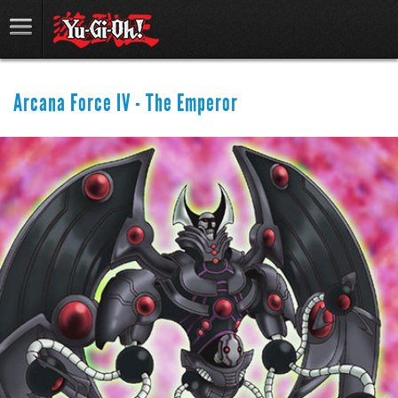
Arcana Force IV - The Emperor