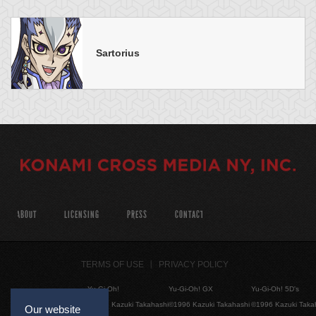
Sartorius
ABOUT
LICENSING
PRESS
CONTACT
TERMS OF USE
PRIVACY POLICY
Yu-Gi-Oh!
Yu-Gi-Oh! GX
Yu-Gi-Oh! 5D's
©1996 Kazuki Takahashi
©1996 Kazuki Takahashi
©1996 Kazuki Taka
Our website