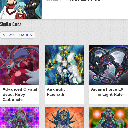
Duration: 21:00
Similar Cards
VIEW ALL
CARDS
Advanced Crystal
Airknight
Arcana Force EX
Beast Ruby
Parshath
- The Light Ruler
Carbuncle