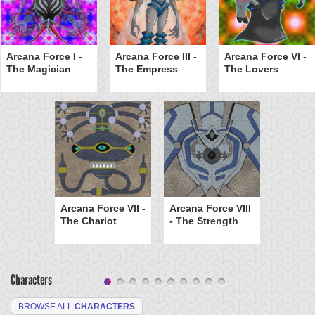
Arcana Force I -
Arcana Force III -
Arcana Force VI -
The Magician
The Empress
The Lovers
Arcana Force VII -
Arcana Force VIII
The Chariot
- The Strength
Characters
BROWSE ALL
CHARACTERS