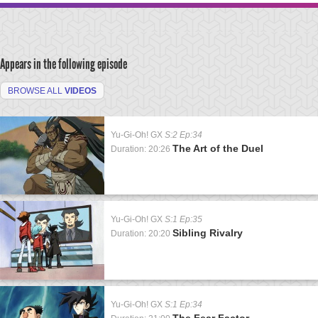
Appears in the following episode
BROWSE ALL
VIDEOS
Yu-Gi-Oh! GX
S:2 Ep:34
The Art of the Duel
Duration: 20:26
Yu-Gi-Oh! GX
S:1 Ep:35
Sibling Rivalry
Duration: 20:20
Yu-Gi-Oh! GX
S:1 Ep:34
The Fear Factor