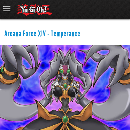
Arcana Force XIV - Temperance