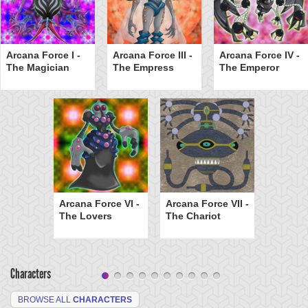
Arcana Force I -
Arcana Force III -
Arcana Force IV -
The Magician
The Empress
The Emperor
Arcana Force VI -
Arcana Force VII -
The Lovers
The Chariot
Characters
BROWSE ALL
CHARACTERS