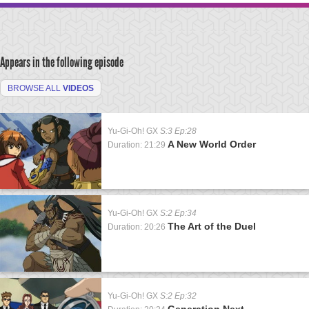
Appears in the following episode
BROWSE ALL
VIDEOS
Yu-Gi-Oh! GX
S:3 Ep:28
A New World Order
Duration: 21:29
Yu-Gi-Oh! GX
S:2 Ep:34
The Art of the Duel
Duration: 20:26
Yu-Gi-Oh! GX
S:2 Ep:32
Generation Next