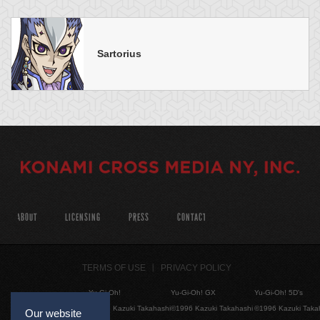
Sartorius
ABOUT
LICENSING
PRESS
CONTACT
TERMS OF USE
PRIVACY POLICY
Yu-Gi-Oh!
Yu-Gi-Oh! GX
Yu-Gi-Oh! 5D's
©1996 Kazuki Takahashi
©1996 Kazuki Takahashi
©1996 Kazuki Taka
Our website