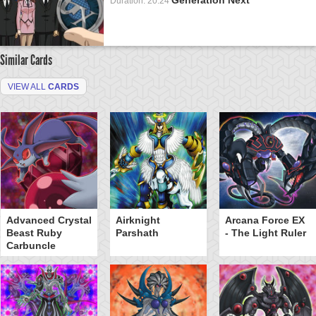
Duration: 20:24
Similar Cards
VIEW ALL
CARDS
Advanced Crystal
Airknight
Arcana Force EX
Beast Ruby
Parshath
- The Light Ruler
Carbuncle