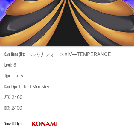
Card Name (JP):
アルカナフォースⅩⅣ―TEMPERANCE
Level:
6
Type:
Fairy
Card Type:
Effect Monster
ATK:
2400
DEF:
2400
View TCG Info