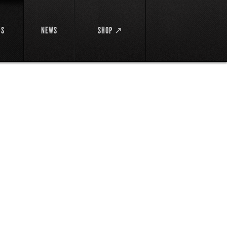
DS
NEWS
SHOP ↗