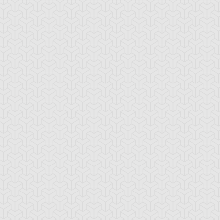
cana Force VIII -
Arcana Force XII -
Arcana Force XIV
e Strength
The Hangman
Temperance
cana Force XVIII -
Arcana Force XXI -
Archlord Zerato
he Moon
The World