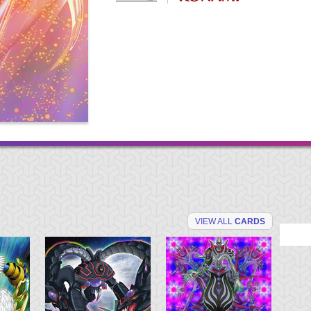
VIEW ALL
CARDS