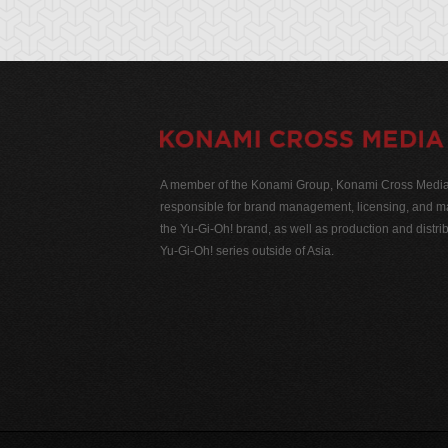
A member of the Konami Group, Konami Cross Media N
responsible for brand management, licensing, and ma
the Yu-Gi-Oh! brand, as well as production and distrib
Yu-Gi-Oh! series outside of Asia.