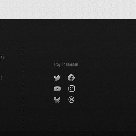
ING
Stay Connected
CT