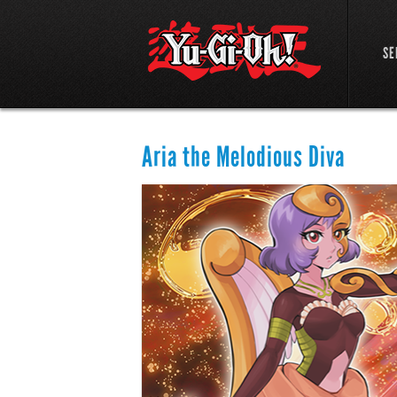
SE
Aria the Melodious Diva