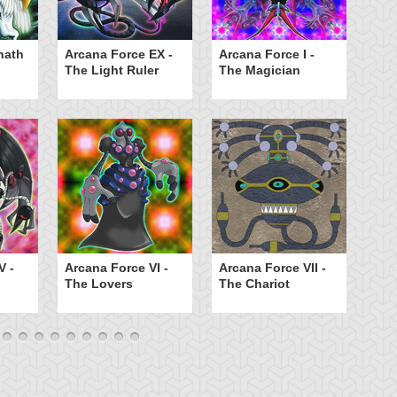
hath
Arcana Force EX -
Arcana Force I -
Ar
The Light Ruler
The Magician
Th
Ar
V -
Arcana Force VI -
Arcana Force VII -
T
The Lovers
The Chariot