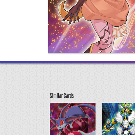
Similar Cards