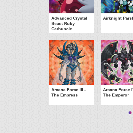
inged Kuriboh
Advanced Crystal
Airknight Pars
Beast Ruby
Carbuncle
Arcana Force III -
Arcana Force I
The Empress
The Emperor