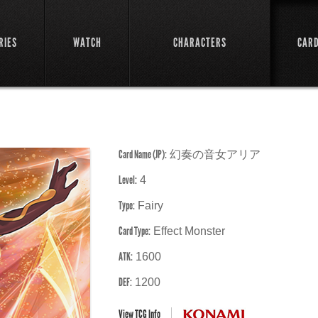
RIES
WATCH
CHARACTERS
CAR
Card Name (JP):
幻奏の音女アリア
Level:
4
Type:
Fairy
Card Type:
Effect Monster
ATK:
1600
DEF:
1200
View TCG Info