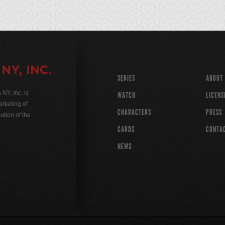
SERIES
ABOUT
Y, Inc. is
WATCH
LICENS
rketing of
CHARACTERS
PRESS
ution of the
CARDS
CONTA
NEWS