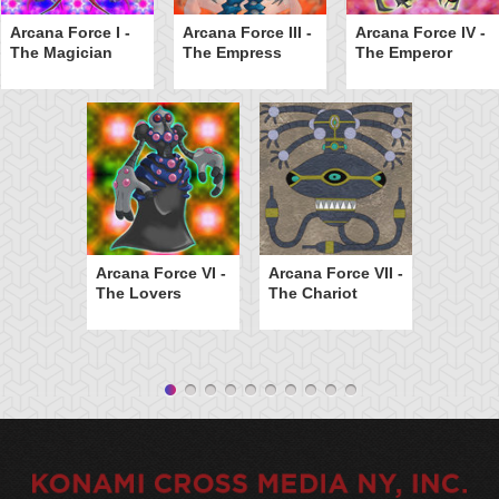
Arcana Force I -
Arcana Force III -
Arcana Force IV -
The Magician
The Empress
The Emperor
Arcana Force VI -
Arcana Force VII -
The Lovers
The Chariot