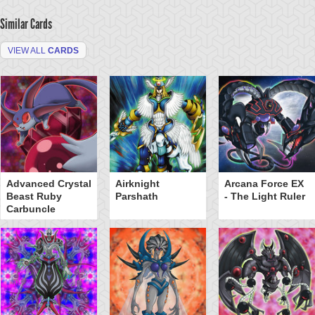
Similar Cards
VIEW ALL
CARDS
Advanced Crystal
Airknight
Arcana Force EX
Beast Ruby
Parshath
- The Light Ruler
Carbuncle