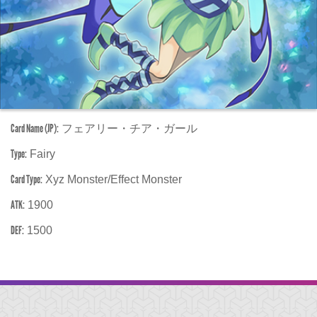
Card Name (JP):
フェアリー・チア・ガール
Type:
Fairy
Card Type:
Xyz Monster/Effect Monster
ATK:
1900
DEF:
1500