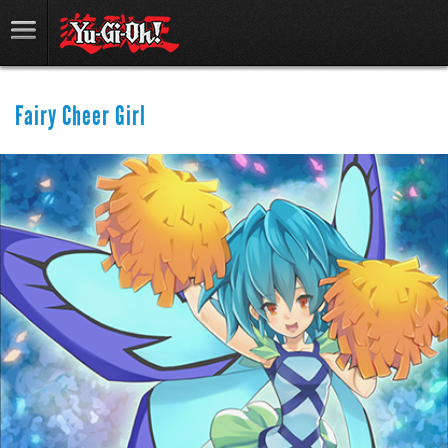
Fairy Cheer Girl