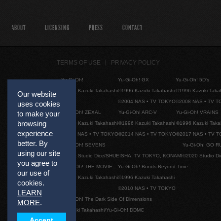
ABOUT
LICENSING
PRESS
CONTACT
TERMS OF USE
PRIVACY POLICY
Yu-Gi-Oh!
Yu-Gi-Oh! GX
Yu-Gi-Oh! 5D's
©1996 Kazuki Takahashi
©1996 Kazuki Takahashi
©1996 Kazuki Taka
Our website
©2004 NAS • TV TOKYO
©2008 NAS • TV 
uses cookies
Yu-Gi-Oh! ZEXAL
Yu-Gi-Oh! ARC-V
Yu-Gi-Oh! VRAINS
to make your
browsing
©1996 Kazuki Takahashi
©1996 Kazuki Takahashi
©1996 Kazuki Taka
experience
©2011 NAS • TV TOKYO
©2014 NAS • TV TOKYO
©2017 NAS • TV 
better. By
Yu-Gi-Oh! SEVENS
Yu-Gi-Oh! GO R
using our site
©2020 Studio Dice/SHUEISHA, TV TOKYO, KONAMI
©2020 Studio D
you agree to
Yu-Gi-Oh! THE MOVIE
Yu-Gi-Oh! Bonds Beyond Time
our use of
©1996 Kazuki Takahashi
©1996 Kazuki Takahashi
cookies.
©2010 NAS • TV TOKYO
LEARN
Yu-Gi-Oh! The Dark Side Of Dimensions
MORE
.
©Kazuki Takahashi/Yu-Gi-Oh! DDMC
Accept