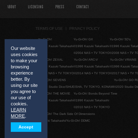
ABOUT
LICENSING
PRESS
CONTACT
TERMS OF USE
PRIVACY POLICY
Yu-Gi-Oh!
Yu-Gi-Oh! GX
Yu-Gi-Oh! 5D's
©1996 Kazuki Takahashi
©1996 Kazuki Takahashi
©1996 Kazuki Taka
Our website
©2004 NAS • TV TOKYO
©2008 NAS • TV 
uses cookies
Yu-Gi-Oh! ZEXAL
Yu-Gi-Oh! ARC-V
Yu-Gi-Oh! VRAINS
to make your
browsing
©1996 Kazuki Takahashi
©1996 Kazuki Takahashi
©1996 Kazuki Taka
experience
©2011 NAS • TV TOKYO
©2014 NAS • TV TOKYO
©2017 NAS • TV 
better. By
Yu-Gi-Oh! SEVENS
Yu-Gi-Oh! GO R
using our site
©2020 Studio Dice/SHUEISHA, TV TOKYO, KONAMI
©2020 Studio D
you agree to
Yu-Gi-Oh! THE MOVIE
Yu-Gi-Oh! Bonds Beyond Time
our use of
©1996 Kazuki Takahashi
©1996 Kazuki Takahashi
cookies.
©2010 NAS • TV TOKYO
LEARN
Yu-Gi-Oh! The Dark Side Of Dimensions
MORE
.
©Kazuki Takahashi/Yu-Gi-Oh! DDMC
Accept