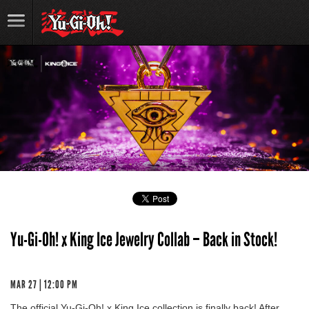
Yu-Gi-Oh! x King Ice Jewelry Collab – Back in Stock!
MAR 27 | 12:00 PM
The official Yu-Gi-Oh! x King Ice collection is finally back! After