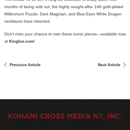
months of being sold out, the highly sought-after 14K gold-plated
Millennium Puzzle, Dark Magician, and Blue-Eyes White Dragon
necklaces have returned.
Don't miss your chance to own these iconic pieces—available now
at
KingIce.com
!
Previous Article
Next Article