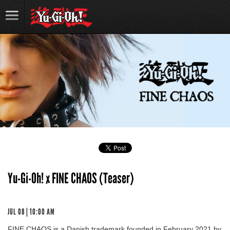
Yu-Gi-Oh! x FINE CHAOS (Teaser)
JUL 08 | 10:00 AM
FINE CHAOS is a Danish trademark founded in February 2021 by