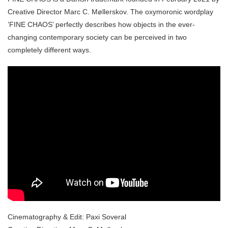
Creative Director Marc C. Møllerskov. The oxymoronic wordplay
’FINE CHAOS’ perfectly describes how objects in the ever-
changing contemporary society can be perceived in two
completely different ways.
Cinematography & Edit: Paxi Soveral