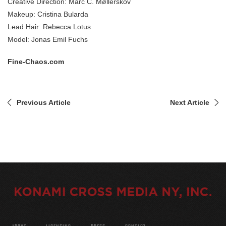
Creative Direction: Marc C. Møllerskov
Makeup: Cristina Bularda
Lead Hair: Rebecca Lotus
Model: Jonas Emil Fuchs
Fine-Chaos.com
Previous Article
Next Article