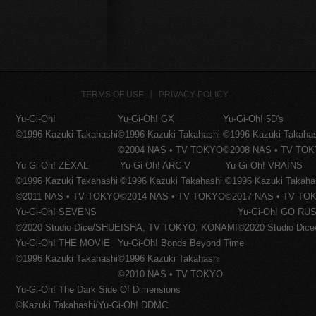
TERMS OF USE
PRIVACY POLICY
Yu-Gi-Oh!
Yu-Gi-Oh! GX
Yu-Gi-Oh! 5D's
©1996 Kazuki Takahashi
©1996 Kazuki Takahashi
©1996 Kazuki Takaha
©2004 NAS • TV TOKYO
©2008 NAS • TV TO
Yu-Gi-Oh! ZEXAL
Yu-Gi-Oh! ARC-V
Yu-Gi-Oh! VRAINS
©1996 Kazuki Takahashi
©1996 Kazuki Takahashi
©1996 Kazuki Takaha
©2011 NAS • TV TOKYO
©2014 NAS • TV TOKYO
©2017 NAS • TV TO
Yu-Gi-Oh! SEVENS
Yu-Gi-Oh! GO RUS
©2020 Studio Dice/SHUEISHA, TV TOKYO, KONAMI
©2020 Studio Di
Yu-Gi-Oh! THE MOVIE
Yu-Gi-Oh! Bonds Beyond Time
©1996 Kazuki Takahashi
©1996 Kazuki Takahashi
©2010 NAS • TV TOKYO
Yu-Gi-Oh! The Dark Side Of Dimensions
©Kazuki Takahashi/Yu-Gi-Oh! DDMC