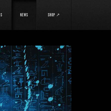
DS
NEWS
SHOP ↗