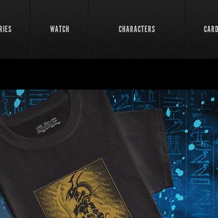
RIES
WATCH
CHARACTERS
CAR