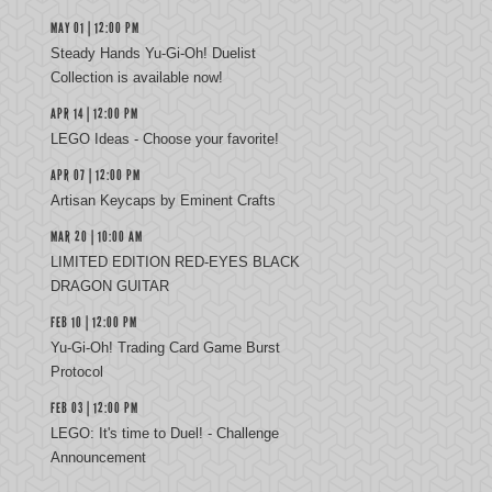
MAY 01 | 12:00 PM
Steady Hands Yu-Gi-Oh! Duelist
Collection is available now!
APR 14 | 12:00 PM
LEGO Ideas - Choose your favorite!
APR 07 | 12:00 PM
Artisan Keycaps by Eminent Crafts
MAR 20 | 10:00 AM
LIMITED EDITION RED-EYES BLACK
DRAGON GUITAR
FEB 10 | 12:00 PM
Yu‑Gi‑Oh! Trading Card Game Burst
Protocol
FEB 03 | 12:00 PM
LEGO: It's time to Duel! - Challenge
Announcement