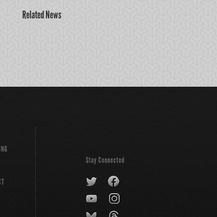
Related News
ING
Stay Connected
CT