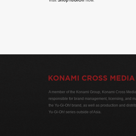
Visit
ShopYuGiOh
now.
A member of the Konami Group, Konami Cross Media N
responsible for brand management, licensing, and ma
the Yu-Gi-Oh! brand, as well as production and distrib
Yu-Gi-Oh! series outside of Asia.