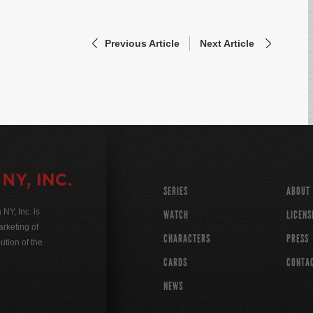
Previous Article
Next Article
SERIES
ABOUT
Y, Inc. is
WATCH
LICENS
rketing of
CHARACTERS
PRESS
ution of the
CARDS
CONTA
NEWS