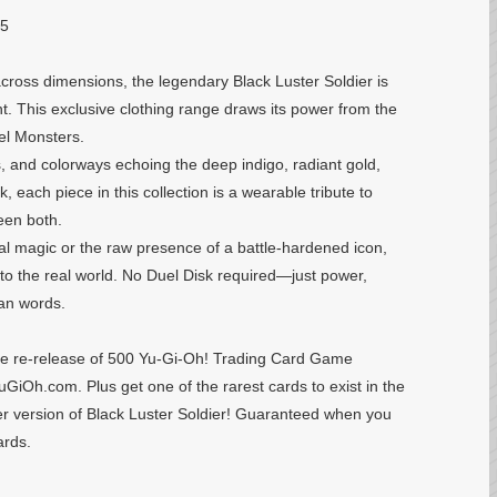
25
ross dimensions, the legendary Black Luster Soldier is
. This exclusive clothing range draws its power from the
uel Monsters.
s, and colorways echoing the deep indigo, radiant gold,
, each piece in this collection is a wearable tribute to
een both.
al magic or the raw presence of a battle-hardened icon,
nto the real world. No Duel Disk required—just power,
han words.
 the re-release of 500 Yu-Gi-Oh! Trading Card Game
GiOh.com. Plus get one of the rarest cards to exist in the
 version of Black Luster Soldier! Guaranteed when you
ards.