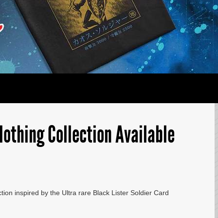
lothing Collection Available
tion inspired by the Ultra rare Black Lister Soldier Card