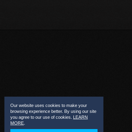
Our website uses cookies to make your
browsing experience better. By using our site
you agree to our use of cookies.
LEARN
MORE
.