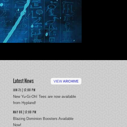
Latest News
VIEW
ARCHIVE
JUN 21 | 12:00 PM
New Yu-Gi-Oh! Tees are now available
from Hypland!
MAY 08 | 12:00 PM
Blazing Dominion Boosters Available
Now!