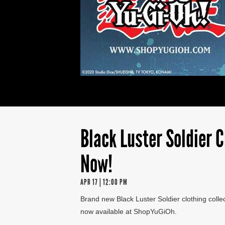
Black Luster Soldier C
Now!
APR 17 | 12:00 PM
Brand new Black Luster Soldier clothing collec
now available at ShopYuGiOh.