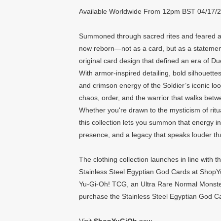
Available Worldwide From 12pm BST 04/17/
Summoned through sacred rites and feared ac
now reborn—not as a card, but as a statement
original card design that defined an era of D
With armor-inspired detailing, bold silhouette
and crimson energy of the Soldier’s iconic look
chaos, order, and the warrior that walks betw
Whether you're drawn to the mysticism of ritu
this collection lets you summon that energy i
presence, and a legacy that speaks louder t
The clothing collection launches in line with
Stainless Steel Egyptian God Cards at ShopYu
Yu-Gi-Oh! TCG, an Ultra Rare Normal Monster
purchase the Stainless Steel Egyptian God C