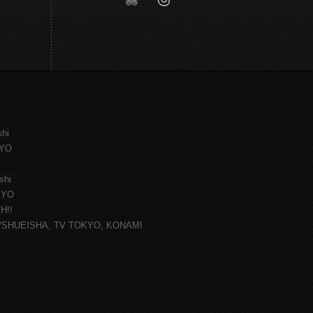
shi
KYO
shi
KYO
H!!
ce/SHUEISHA, TV TOKYO, KONAMI