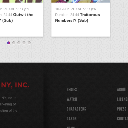
Oh! ZEXAL
S:1 Ep:5
Yu-Gi-Oh! ZEXAL
S:1 Ep:6
Yu
Outwit the
Traitorous
n: 24:44
Duration: 24:44
Du
? (Sub)
Numbers!? (Sub)
Co
SERIES
ABOUT
Y, Inc. is
WATCH
LICENS
rketing of
CHARACTERS
PRESS
ution of the
CARDS
CONTA