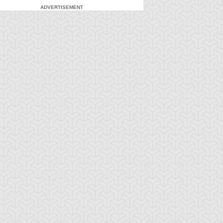
ADVERTISEMENT
-Gi-Oh! ZEXAL
S:1 Ep:7
Yu-Gi-Oh! ZEXAL
S:1 Ep:8
Lavish
Star Robin
ration: 24:43
Duration: 24:43
stice! Esper Robin
Forever (Sub)
rives!! (Sub)