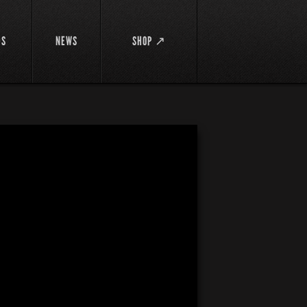
DS
NEWS
SHOP ↗