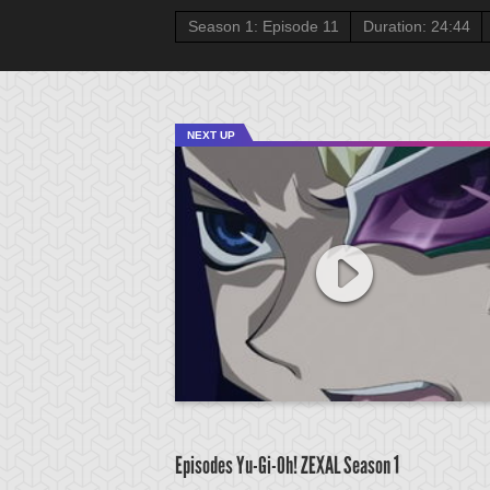
Season 1: Episode 11
Duration: 24:44
NEXT UP
Episodes Yu-Gi-Oh! ZEXAL
Season 1