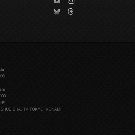
shi
KYO
shi
KYO
H!!
ce/SHUEISHA, TV TOKYO, KONAMI