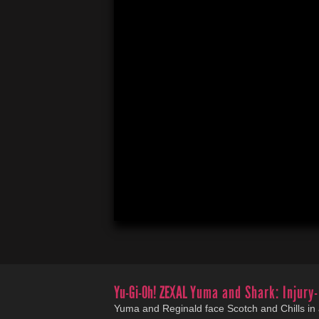
Yu-Gi-Oh! ZEXAL
Yuma and Shark: Injury-
Yuma and Reginald face Scotch and Chills in