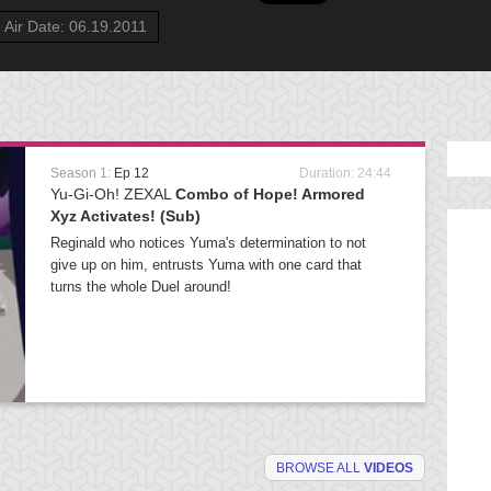
Air Date: 06.19.2011
Season 1:
Ep 12
Duration: 24:44
Yu-Gi-Oh! ZEXAL
Combo of Hope! Armored
Xyz Activates! (Sub)
Reginald who notices Yuma's determination to not
give up on him, entrusts Yuma with one card that
turns the whole Duel around!
BROWSE ALL
VIDEOS