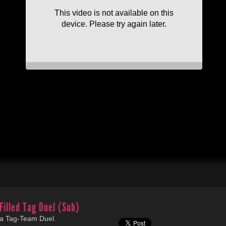
Filled Tag Duel (Sub)
 a Tag-Team Duel.