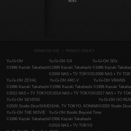
NEWS
TERMS OF USE
PRIVACY POLICY
Yu-Gi-Oh!
Yu-Gi-Oh! GX
Yu-Gi-Oh! 5D's
©1996 Kazuki Takahashi
©1996 Kazuki Takahashi
©1996 Kazuki Takaha
©2004 NAS • TV TOKYO
©2008 NAS • TV TO
Yu-Gi-Oh! ZEXAL
Yu-Gi-Oh! ARC-V
Yu-Gi-Oh! VRAINS
©1996 Kazuki Takahashi
©1996 Kazuki Takahashi
©1996 Kazuki Takaha
©2011 NAS • TV TOKYO
©2014 NAS • TV TOKYO
©2017 NAS • TV TO
Yu-Gi-Oh! SEVENS
Yu-Gi-Oh! GO RUS
©2020 Studio Dice/SHUEISHA, TV TOKYO, KONAMI
©2020 Studio Di
Yu-Gi-Oh! THE MOVIE
Yu-Gi-Oh! Bonds Beyond Time
©1996 Kazuki Takahashi
©1996 Kazuki Takahashi
©2010 NAS • TV TOKYO