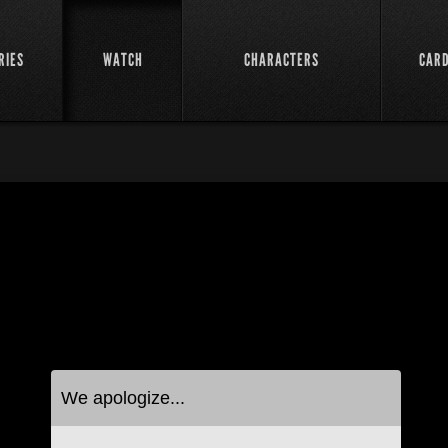
RIES
WATCH
CHARACTERS
CAR