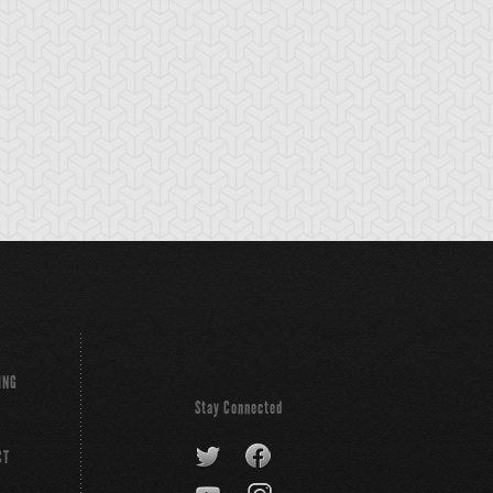
-Gi-Oh! ZEXAL
S:1 Ep:10
Yu-Gi-Oh! ZEXAL
S:1 Ep:11
Shark's
Yuma and
ration: 24:42
Duration: 24:44
unterattack! (Sub)
Shark: Injury-Filled Tag
Duel (Sub)
ING
Stay Connected
CT