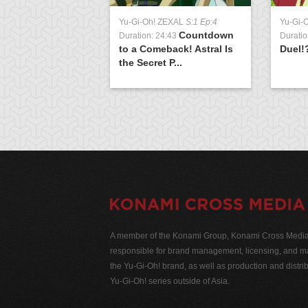
Yu-Gi-Oh! ZEXAL
S:1 Ep:4
Yu-Gi-
Countdown
Duration: 24:43
Duratio
to a Comeback! Astral Is
Duel!
the Secret P...
A member of the Konami Group, Konami Cross Media N
responsible for brand management, licensing, and ma
the Yu-Gi-Oh! brand, as well as production and distrib
Yu-Gi-Oh! series outside of Asia.