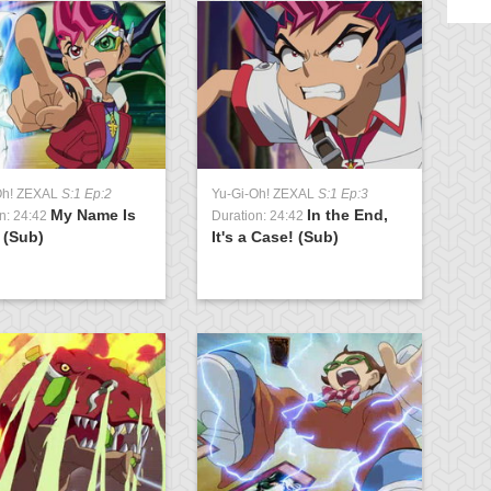
Oh! ZEXAL
S:1 Ep:2
Yu-Gi-Oh! ZEXAL
S:1 Ep:3
Yu
My Name Is
In the End,
n: 24:42
Duration: 24:42
Du
 (Sub)
It's a Case! (Sub)
Ju
Ar