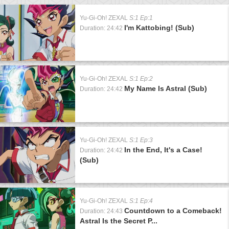
Yu-Gi-Oh! ZEXAL
S:1 Ep:1
I'm Kattobing! (Sub)
Duration: 24:42
Yu-Gi-Oh! ZEXAL
S:1 Ep:2
My Name Is Astral (Sub)
Duration: 24:42
Yu-Gi-Oh! ZEXAL
S:1 Ep:3
In the End, It's a Case!
Duration: 24:42
(Sub)
Yu-Gi-Oh! ZEXAL
S:1 Ep:4
Countdown to a Comeback!
Duration: 24:43
Astral Is the Secret P...