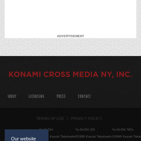
ADVERTISEMENT
ABOUT
LICENSING
PRESS
CONTACT
TERMS OF USE
PRIVACY POLICY
Yu-Gi-Oh!
Yu-Gi-Oh! GX
Yu-Gi-Oh! 5D's
©1996 Kazuki Takahashi
©1996 Kazuki Takahashi
©1996 Kazuki Taka
Our website