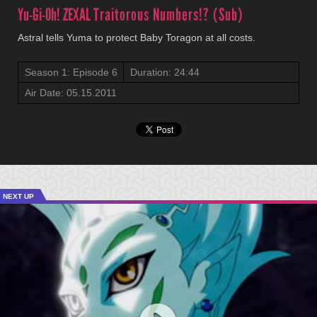
Yu-Gi-Oh! ZEXAL
Traitorous Numbers!? (Sub)
Astral tells Yuma to protect Baby Toragon at all costs.
Season 1: Episode 6
Duration: 24:44
Air Date: 05.15.2011
NEXT UP