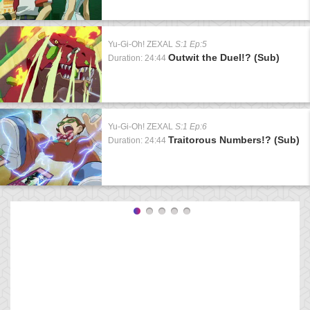
Yu-Gi-Oh! ZEXAL
S:1 Ep:5
Outwit the Duel!? (Sub)
Duration: 24:44
Yu-Gi-Oh! ZEXAL
S:1 Ep:6
Traitorous Numbers!? (Sub)
Duration: 24:44