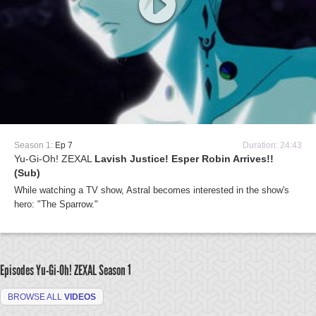
Season 1:
Ep 7
Duration: 24:43
Yu-Gi-Oh! ZEXAL
Lavish Justice! Esper Robin Arrives!!
(Sub)
While watching a TV show, Astral becomes interested in the show's
hero: "The Sparrow."
Episodes Yu-Gi-Oh! ZEXAL
Season 1
BROWSE ALL
VIDEOS