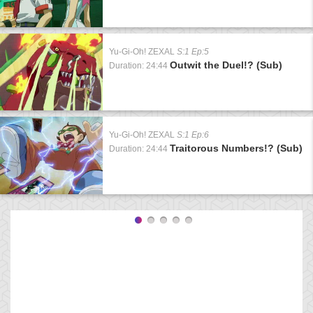
Yu-Gi-Oh! ZEXAL
S:1 Ep:5
Outwit the Duel!? (Sub)
Duration: 24:44
Yu-Gi-Oh! ZEXAL
S:1 Ep:6
Traitorous Numbers!? (Sub)
Duration: 24:44