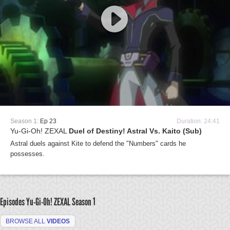
Season 1:
Ep 23
Duration: 24:41
Yu-Gi-Oh! ZEXAL
Duel of Destiny! Astral Vs. Kaito (Sub)
Astral duels against Kite to defend the "Numbers" cards he
possesses.
Episodes Yu-Gi-Oh! ZEXAL
Season 1
BROWSE ALL
VIDEOS