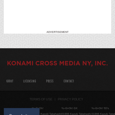
ADVERTISEMENT
ABOUT
LICENSING
PRESS
CONTACT
TERMS OF USE
PRIVACY POLICY
Yu-Gi-Oh!
Yu-Gi-Oh! GX
Yu-Gi-Oh! 5D's
©1996 Kazuki Takahashi
©1996 Kazuki Takahashi
©1996 Kazuki Taka