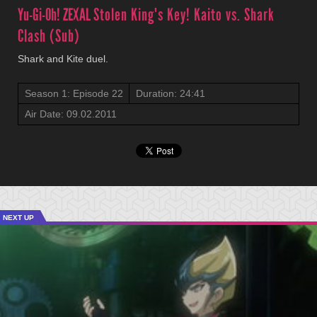
Yu-Gi-Oh! ZEXAL
Stolen King's Key! Kaito vs. Shark
Clash (Sub)
Shark and Kite duel.
Season 1: Episode 22
Duration: 24:41
Air Date: 09.02.2011
NEXT UP