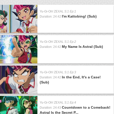
Yu-Gi-Oh! ZEXAL
S:1 Ep:1
I'm Kattobing! (Sub)
Duration: 24:42
Yu-Gi-Oh! ZEXAL
S:1 Ep:2
My Name Is Astral (Sub)
Duration: 24:42
Yu-Gi-Oh! ZEXAL
S:1 Ep:3
In the End, It's a Case!
Duration: 24:42
(Sub)
Yu-Gi-Oh! ZEXAL
S:1 Ep:4
Countdown to a Comeback!
Duration: 24:43
Astral Is the Secret P...