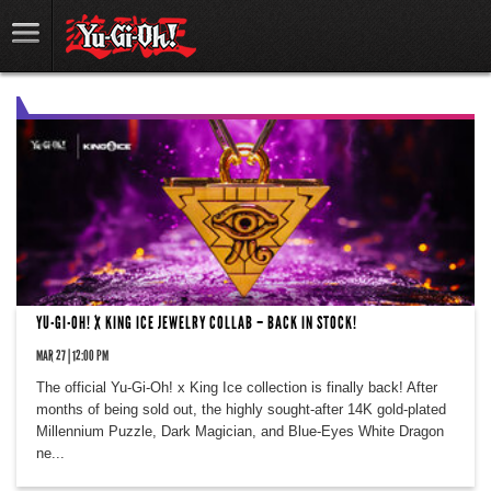
YU-GI-OH! X KING ICE JEWELRY COLLAB – BACK IN STOCK!
MAR 27 | 12:00 PM
The official Yu-Gi-Oh! x King Ice collection is finally back! After
months of being sold out, the highly sought-after 14K gold-plated
Millennium Puzzle, Dark Magician, and Blue-Eyes White Dragon
ne...