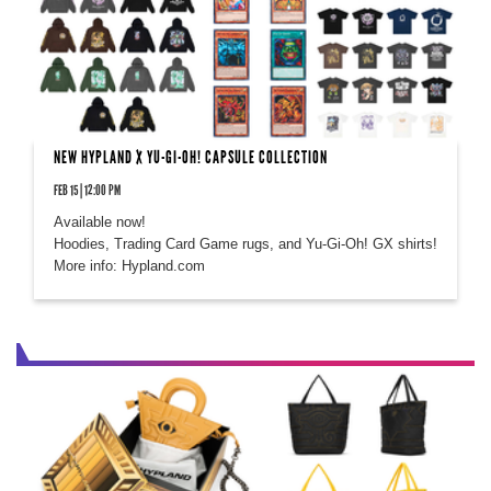
NEW HYPLAND X YU-GI-OH! CAPSULE COLLECTION
FEB 15 | 12:00 PM
Available now!
Hoodies, Trading Card Game rugs, and Yu-Gi-Oh! GX shirts!
More info: Hypland.com