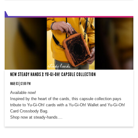
NEW STEADY HANDS X YU-GI-OH! CAPSULE COLLECTION
MAR 03 | 12:00 PM
Available now!
Inspired by the heart of the cards, this capsule collection pays
tribute to Yu-Gi-Oh! cards with a Yu-Gi-Oh! Wallet and Yu-Gi-Oh!
Card Crossbody Bag.
Shop now at steady-hands....