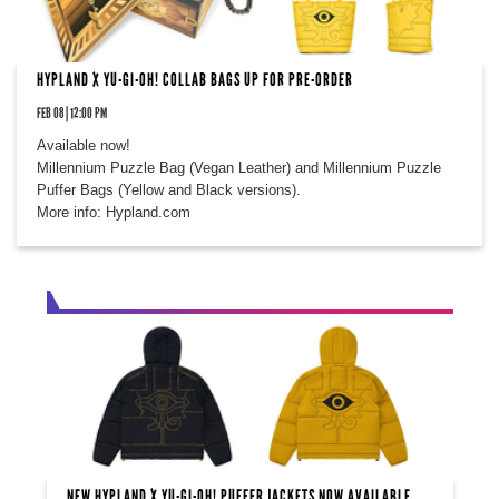
HYPLAND X YU-GI-OH! COLLAB BAGS UP FOR PRE-ORDER
FEB 08 | 12:00 PM
Available now!
Millennium Puzzle Bag (Vegan Leather) and Millennium Puzzle
Puffer Bags (Yellow and Black versions).
More info: Hypland.com
NEW HYPLAND X YU-GI-OH! PUFFER JACKETS NOW AVAILABLE