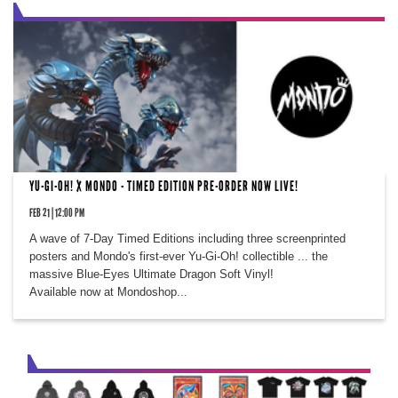
YU-GI-OH! X MONDO - TIMED EDITION PRE-ORDER NOW LIVE!
FEB 21 | 12:00 PM
A wave of 7-Day Timed Editions including three screenprinted
posters and Mondo's first-ever Yu-Gi-Oh! collectible ... the
massive Blue-Eyes Ultimate Dragon Soft Vinyl!
Available now at Mondoshop...