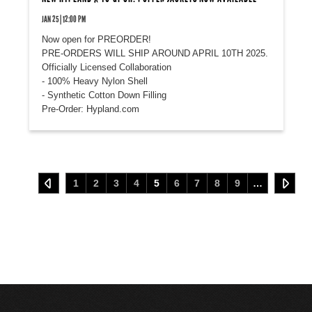
JAN 25 | 12:00 PM
Now open for PREORDER!
PRE-ORDERS WILL SHIP AROUND APRIL 10TH 2025.
Officially Licensed Collaboration
- 100% Heavy Nylon Shell
- Synthetic Cotton Down Filling
Pre-Order: Hypland.com
1
2
3
4
5
6
7
8
9
…