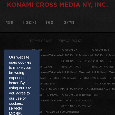
ABOUT
LICENSING
PRESS
CONTACT
TERMS OF USE
PRIVACY POLICY
Yu-Gi-Oh!
Yu-Gi-Oh! GX
Yu-Gi-Oh! 5D's
©1996 Kazuki Takahashi
©1996 Kazuki Takahashi
©1996 Kazuki Taka
Our website
©2004 NAS • TV TOKYO
©2008 NAS • TV 
uses cookies
Yu-Gi-Oh! ZEXAL
Yu-Gi-Oh! ARC-V
Yu-Gi-Oh! VRAINS
to make your
browsing
©1996 Kazuki Takahashi
©1996 Kazuki Takahashi
©1996 Kazuki Taka
experience
©2011 NAS • TV TOKYO
©2014 NAS • TV TOKYO
©2017 NAS • TV 
better. By
Yu-Gi-Oh! SEVENS
Yu-Gi-Oh! GO R
using our site
©2020 Studio Dice/SHUEISHA, TV TOKYO, KONAMI
©2020 Studio D
you agree to
Yu-Gi-Oh! THE MOVIE
Yu-Gi-Oh! Bonds Beyond Time
our use of
©1996 Kazuki Takahashi
©1996 Kazuki Takahashi
cookies.
©2010 NAS • TV TOKYO
LEARN
Yu-Gi-Oh! The Dark Side Of Dimensions
MORE
.