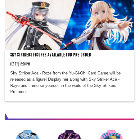
SKY STRIKERS FIGURES AVAILABLE FOR PRE-ORDER
FEB 07 | 12:00 PM
Sky Striker Ace - Roze from the Yu-Gi-Oh! Card Game will be
released as a figure! Display her along with Sky Striker Ace -
Raye and immerse yourself in the world of the Sky Strikers!
Pre-order ...