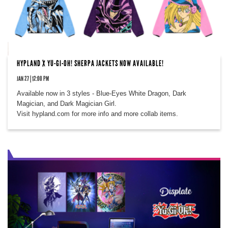
HYPLAND X YU-GI-OH! SHERPA JACKETS NOW AVAILABLE!
JAN 27 | 12:00 PM
Available now in 3 styles - Blue-Eyes White Dragon, Dark
Magician, and Dark Magician Girl.
Visit hypland.com for more info and more collab items.