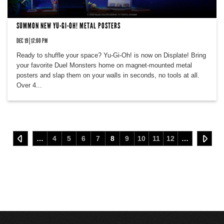
SUMMON NEW YU-GI-OH! METAL POSTERS
DEC 19 | 12:00 PM
Ready to shuffle your space? Yu-Gi-Oh! is now on Displate! Bring
your favorite Duel Monsters home on magnet-mounted metal
posters and slap them on your walls in seconds, no tools at all.
Over 4...
…
4
5
6
7
8
9
10
11
12
…