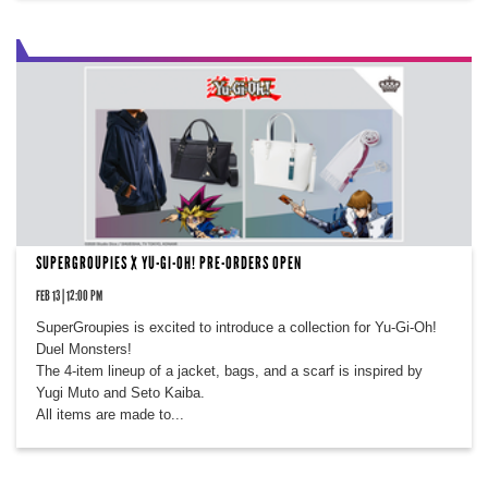
SUPERGROUPIES X YU-GI-OH! PRE-ORDERS OPEN
FEB 13 | 12:00 PM
SuperGroupies is excited to introduce a collection for Yu-Gi-Oh!
Duel Monsters!
The 4-item lineup of a jacket, bags, and a scarf is inspired by
Yugi Muto and Seto Kaiba.
All items are made to...