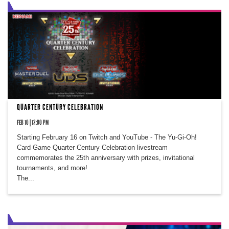
QUARTER CENTURY CELEBRATION
FEB 10 | 12:00 PM
Starting February 16 on Twitch and YouTube - The Yu-Gi-Oh!
Card Game Quarter Century Celebration livestream
commemorates the 25th anniversary with prizes, invitational
tournaments, and more!
The...