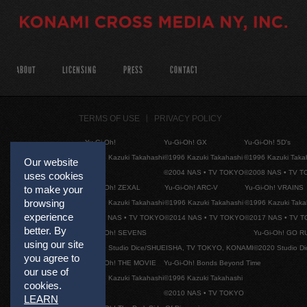
ABOUT
LICENSING
PRESS
CONTACT
TERMS OF USE
PRIVACY POLICY
Yu-Gi-Oh!
Yu-Gi-Oh! GX
Yu-Gi-Oh! 5D's
©1996 Kazuki Takahashi
©1996 Kazuki Takahashi
©1996 Kazuki Taka
Our website
©2004 NAS • TV TOKYO
©2008 NAS • TV 
uses cookies
to make your
Yu-Gi-Oh! ZEXAL
Yu-Gi-Oh! ARC-V
Yu-Gi-Oh! VRAINS
browsing
©1996 Kazuki Takahashi
©1996 Kazuki Takahashi
©1996 Kazuki Taka
experience
©2011 NAS • TV TOKYO
©2014 NAS • TV TOKYO
©2017 NAS • TV 
better. By
Yu-Gi-Oh! SEVENS
Yu-Gi-Oh! GO R
using our site
©2020 Studio Dice/SHUEISHA, TV TOKYO, KONAMI
©2020 Studio D
you agree to
Yu-Gi-Oh! THE MOVIE
Yu-Gi-Oh! Bonds Beyond Time
our use of
©1996 Kazuki Takahashi
©1996 Kazuki Takahashi
cookies.
©2010 NAS • TV TOKYO
LEARN