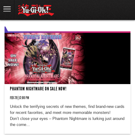
PHANTOM NIGHTMARE ON SALE NOW!
FEB 29 | 12:00 PM
Unlock the terrifying secrets of new themes, find brand-new cards
for recent favorites, and meet more memorable monsters!
Don’t close your eyes – Phantom Nightmare is lurking just around
the corne...