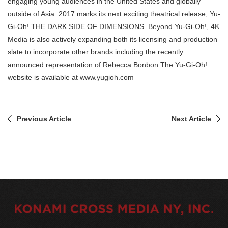
engaging young audiences in the United States and globally
outside of Asia. 2017 marks its next exciting theatrical release, Yu-
Gi-Oh! THE DARK SIDE OF DIMENSIONS. Beyond Yu-Gi-Oh!, 4K
Media is also actively expanding both its licensing and production
slate to incorporate other brands including the recently
announced representation of Rebecca Bonbon.The Yu-Gi-Oh!
website is available at www.yugioh.com
Previous Article
Next Article