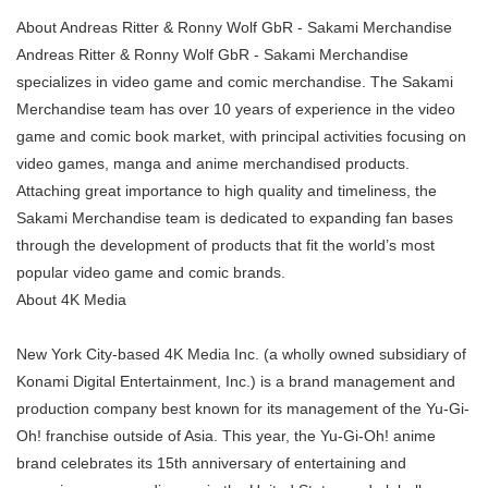
About Andreas Ritter & Ronny Wolf GbR - Sakami Merchandise
Andreas Ritter & Ronny Wolf GbR - Sakami Merchandise
specializes in video game and comic merchandise. The Sakami
Merchandise team has over 10 years of experience in the video
game and comic book market, with principal activities focusing on
video games, manga and anime merchandised products.
Attaching great importance to high quality and timeliness, the
Sakami Merchandise team is dedicated to expanding fan bases
through the development of products that fit the world’s most
popular video game and comic brands.
About 4K Media
New York City-based 4K Media Inc. (a wholly owned subsidiary of
Konami Digital Entertainment, Inc.) is a brand management and
production company best known for its management of the Yu-Gi-
Oh! franchise outside of Asia. This year, the Yu-Gi-Oh! anime
brand celebrates its 15th anniversary of entertaining and