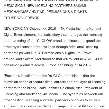
MEDIA SIGNS NEW LICENSING PARTNERS SAKAMI
MERCHANDISE AND P.&R. PERMISSIONS & RIGHTS
LTD./PRAVA I PREVODI
NEW YORK, NY October xx, 2016 -- 4K Media Inc., the Konami
Digital Entertainment, Inc. subsidiary that manages the licensing
and marketing of the Yu-Gi-Oh! brand, continues to expand the
property’s licensed products lines through additional licensing
partnerships with P. & R. Permissions & Rights Ltd./Prava i
prevodi and Sakami Merchandise that will roll out new Yu- Gi-Oh!
consumer products across Europe beginning in Q4 2016.
“Each new installment of the Yu-Gi-Oh! franchise, either the
television series or feature films, attracts another layer of licensing
partners to the brand,” said Jennifer Coleman, Vice President of
Licensing and Marketing, 4K Media. “The synergies between our
broadcasting, licensing and retail partners continues to enliven
and invigorate consumer demand, keeping Yu-Gi-Oh! top of mind