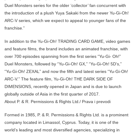
Duel Monsters series for the older ‘collector’ fan concurrent with
the introduction of a plush Yuya Sakaki from the newer Yu-Gi-Oh!
ARC-V series, which we expect to appeal to younger fans of the
franchise.”
In addition to the Yu-Gi-Oh! TRADING CARD GAME, video games
and feature films, the brand includes an animated franchise, with
over 700 episodes spanning from the first series “Yu-Gi- Oh!”
Duel Monsters, followed by “Yu-Gi-Oh! GX,” “Yu-Gi-Oh! 5D’s,”
“Yu-Gi-Oh! ZEXAL” and now the fifth and latest series “Yu-Gi-Oh!
ARC-V.” The feature film, Yu-Gi-Oh! THE DARK SIDE OF
DIMENSIONS, recently opened in Japan and is due to launch
globally outside of Asia in the first quarter of 2017.
About P. & R. Permissions & Rights Ltd./ Prava i prevodi
Formed in 1985, P. & R. Permissions & Rights Ltd. is a prominent
company located in Limassol, Cyprus. Today, it is one of the
world’s leading and most diversified agencies, specializing in