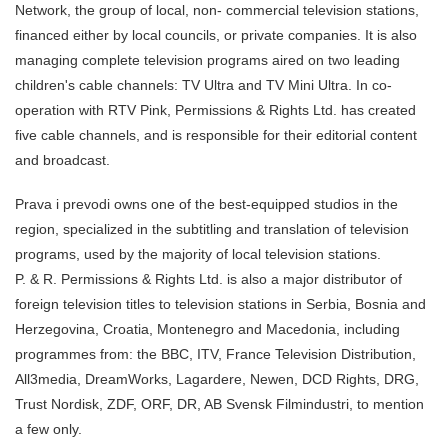
Network, the group of local, non- commercial television stations,
financed either by local councils, or private companies. It is also
managing complete television programs aired on two leading
children's cable channels: TV Ultra and TV Mini Ultra. In co-
operation with RTV Pink, Permissions & Rights Ltd. has created
five cable channels, and is responsible for their editorial content
and broadcast.
Prava i prevodi owns one of the best-equipped studios in the
region, specialized in the subtitling and translation of television
programs, used by the majority of local television stations.
P. & R. Permissions & Rights Ltd. is also a major distributor of
foreign television titles to television stations in Serbia, Bosnia and
Herzegovina, Croatia, Montenegro and Macedonia, including
programmes from: the BBC, ITV, France Television Distribution,
All3media, DreamWorks, Lagardere, Newen, DCD Rights, DRG,
Trust Nordisk, ZDF, ORF, DR, AB Svensk Filmindustri, to mention
a few only.