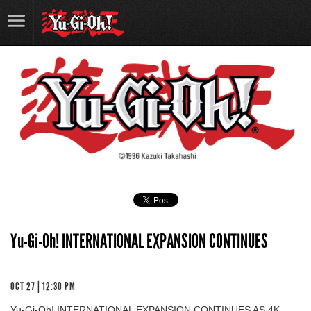
Yu-Gi-Oh! INTERNATIONAL EXPANSION CONTINUES
OCT 27 | 12:30 PM
Yu-Gi-Oh! INTERNATIONAL EXPANSION CONTINUES AS 4K