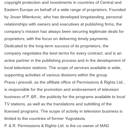
copyright protection and investments in countries of Central and
Eastern Europe on behalf of a wide range of proprietors. Founded
by Jovan Milenkovic, who has developed longstanding, personal
relationships with owners and executives at publishing firms, the
company's mission has always been securing legitimate deals for
proprietors, with the focus on delivering timely payments.
Dedicated to the long-term success of its proprietors, the
company negotiates the best terms for every contract, and is an
active partner in the publishing process and in the development of
local television stations. The scope of services available is wide,
supporting activities of various divisions within the group.
Prava i prevodi, as the affiliate office of Permissions & Rights Ltd.,
is responsible for the promotion and endorsement of television
business of P. &R., the publicity for the programs available to local
TV stations, as well as the translations and subtitling of the
licensed programs. The scope of activity in television business is
limited to the countries of former Yugoslavia.
P. & R. Permissions & Rights Ltd. is the co-owner of MAG