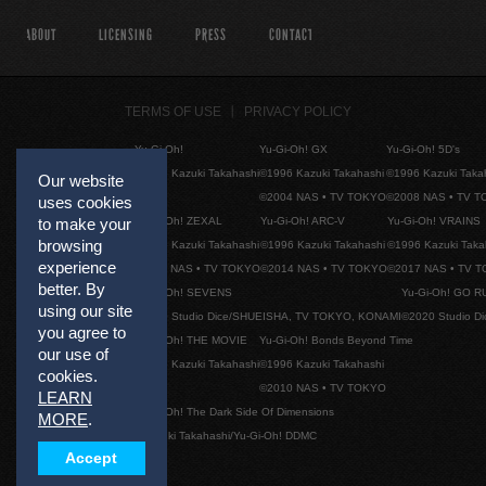
ABOUT
LICENSING
PRESS
CONTACT
TERMS OF USE
PRIVACY POLICY
Yu-Gi-Oh!
Yu-Gi-Oh! GX
Yu-Gi-Oh! 5D's
©1996 Kazuki Takahashi
©1996 Kazuki Takahashi
©1996 Kazuki Taka
Our website
©2004 NAS • TV TOKYO
©2008 NAS • TV 
uses cookies
Yu-Gi-Oh! ZEXAL
Yu-Gi-Oh! ARC-V
Yu-Gi-Oh! VRAINS
to make your
browsing
©1996 Kazuki Takahashi
©1996 Kazuki Takahashi
©1996 Kazuki Taka
experience
©2011 NAS • TV TOKYO
©2014 NAS • TV TOKYO
©2017 NAS • TV 
better. By
Yu-Gi-Oh! SEVENS
Yu-Gi-Oh! GO R
using our site
©2020 Studio Dice/SHUEISHA, TV TOKYO, KONAMI
©2020 Studio D
you agree to
Yu-Gi-Oh! THE MOVIE
Yu-Gi-Oh! Bonds Beyond Time
our use of
©1996 Kazuki Takahashi
©1996 Kazuki Takahashi
cookies.
©2010 NAS • TV TOKYO
LEARN
Yu-Gi-Oh! The Dark Side Of Dimensions
MORE
.
©Kazuki Takahashi/Yu-Gi-Oh! DDMC
Accept