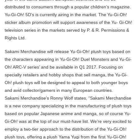
distributed to consumers through a popular children’s magazine.
Yu-Gi-Oh! 5D’s is currently airing in the market. The Yu-Gi-Oh!
sticker album promotion will support awareness of the Yu- Gi-Oh!
television series in the markets served by P. & R. Permissions &
Rights Ltd.
Sakami Merchandise will release Yu-Gi-Oh! plush toys based on
the characters appearing in Yu-Gi-Oh! Duel Monsters and Yu-Gi-
Oh! ARC-V series’ and be available in Q1 2017. Focusing on
specialty retailers and hobby shops that sell manga, the Yu-Gi-
Oh! plush toys will be designed to appeal to both younger boys
and avid collector/gamers in many European countries.
Sakami Merchandise’s Ronny Wolf states, “Sakami Merchandise
is a new company specializing in the manufacturing of plush toys
based on popular Japanese anime and manga, so of course Yu-
Gi-Oh! was at the top of our must-have list. We’re very excited to
employ a two-tier approach to the distribution of the Yu-Gi-Oh!
plush toys, offering a plush Yama Yugi from the first Yu-Gi-Oh!