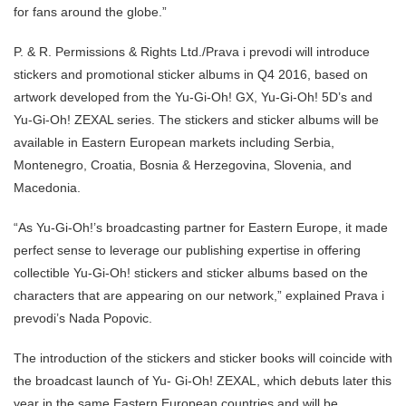
for fans around the globe.”
P. & R. Permissions & Rights Ltd./Prava i prevodi will introduce
stickers and promotional sticker albums in Q4 2016, based on
artwork developed from the Yu-Gi-Oh! GX, Yu-Gi-Oh! 5D’s and
Yu-Gi-Oh! ZEXAL series. The stickers and sticker albums will be
available in Eastern European markets including Serbia,
Montenegro, Croatia, Bosnia & Herzegovina, Slovenia, and
Macedonia.
“As Yu-Gi-Oh!’s broadcasting partner for Eastern Europe, it made
perfect sense to leverage our publishing expertise in offering
collectible Yu-Gi-Oh! stickers and sticker albums based on the
characters that are appearing on our network,” explained Prava i
prevodi’s Nada Popovic.
The introduction of the stickers and sticker books will coincide with
the broadcast launch of Yu- Gi-Oh! ZEXAL, which debuts later this
year in the same Eastern European countries and will be